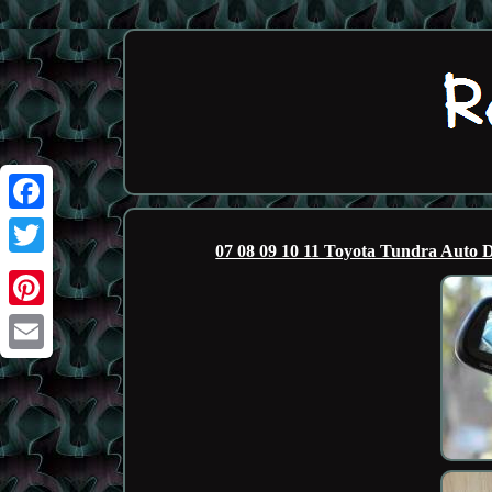
Facebook
07 08 09 10 11 Toyota Tundra A
Twitter
Pinterest
Email