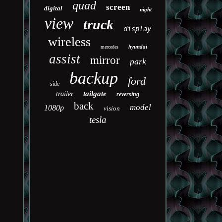
quad
screen
digital
night
view
truck
display
wireless
hyundai
mercedes
assist
mirror
park
backup
ford
side
tailgate
trailer
reversing
back
model
1080p
vision
tesla