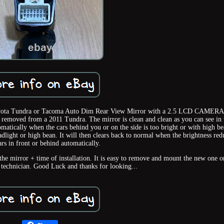
 Toyota Tundra or Tacoma Auto Dim Rear View Mirror with a 2.5 LCD CAMERA
ed from a 2011 Tundra. The mirror is clean and clean as you can see in 
matically when the cars behind you or on the side is too bright or with high be
adlight or high bean. It will then clears back to normal when the brightness red
rs in front or behind automatically.
 the mirror + time of installation. It is easy to remove and mount the new one o
 technician. Good Luck and thanks for looking...