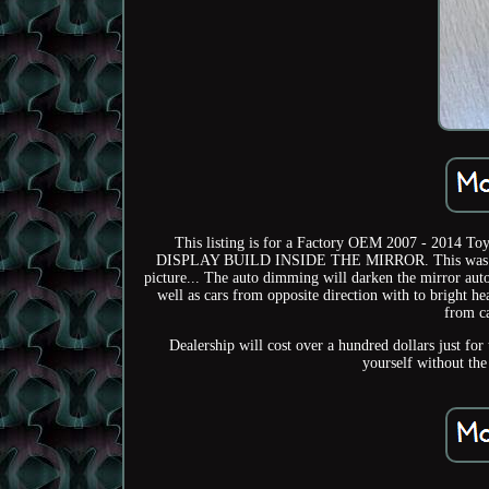
This listing is for a Factory OEM 2007 - 2014
DISPLAY BUILD INSIDE THE MIRROR. This was remov
picture... The auto dimming will darken the mirror auto
well as cars from opposite direction with to bright he
from ca
Dealership will cost over a hundred dollars just for
yourself without the