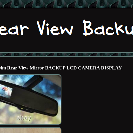
uto Dim Rear View Mirror BACKUP LCD CAMERA DISPLAY