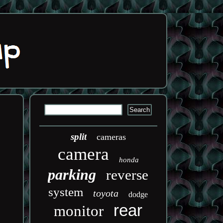
split
cameras
camera
honda
parking
reverse
system
toyota
dodge
rear
monitor