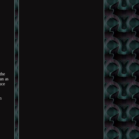
the
an as
uce
n