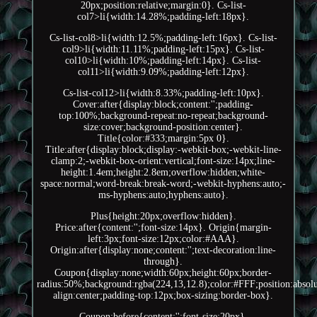
20px;position:relative;margin:0}. Cs-list-
col7>li{width:14.28%;padding-left:18px}.
Cs-list-col8>li{width:12.5%;padding-left:16px}. Cs-list-
col9>li{width:11.11%;padding-left:15px}. Cs-list-
col10>li{width:10%;padding-left:14px}. Cs-list-
col11>li{width:9.09%;padding-left:12px}.
Cs-list-col12>li{width:8.33%;padding-left:10px}.
Cover:after{display:block;content:'';padding-
top:100%;background-repeat:no-repeat;background-
size:cover;background-position:center}.
Title{color:#333;margin:5px 0}.
Title:after{display:block;display:-webkit-box;-webkit-line-
clamp:2;-webkit-box-orient:vertical;font-size:14px;line-
height:1.4em;height:2.8em;overflow:hidden;white-
space:normal;word-break:break-word;-webkit-hyphens:auto;-
ms-hyphens:auto;hyphens:auto}.
Plus{height:20px;overflow:hidden}.
Price:after{content:'';font-size:14px}. Origin{margin-
left:3px;font-size:12px;color:#AAA}.
Origin:after{display:none;content:'';text-decoration:line-
through}.
Coupon{display:none;width:60px;height:60px;border-
radius:50%;background:rgba(224,13,12.8);color:#FFF;position:absolut
align:center;padding-top:12px;box-sizing:border-box}.
Coupon:before{content:'';font-size:20px}.