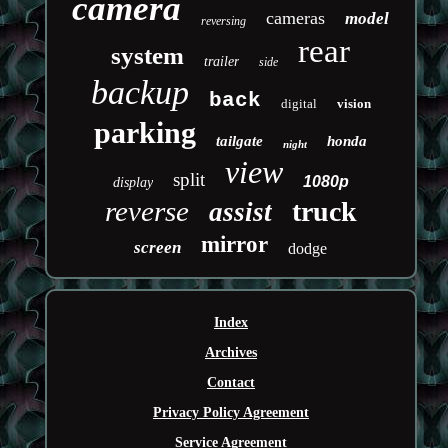
camera
cameras
model
reversing
rear
system
trailer
side
backup
back
digital
vision
parking
tailgate
honda
night
view
split
1080p
display
reverse
truck
assist
mirror
screen
dodge
Index
Archives
Contact
Privacy Policy Agreement
Service Agreement