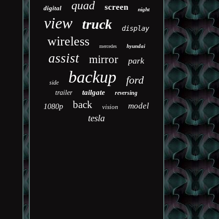
quad
screen
digital
night
view
truck
display
wireless
hyundai
mercedes
assist
mirror
park
backup
ford
side
tailgate
trailer
reversing
back
model
1080p
vision
tesla