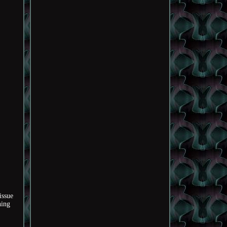
issue
hing