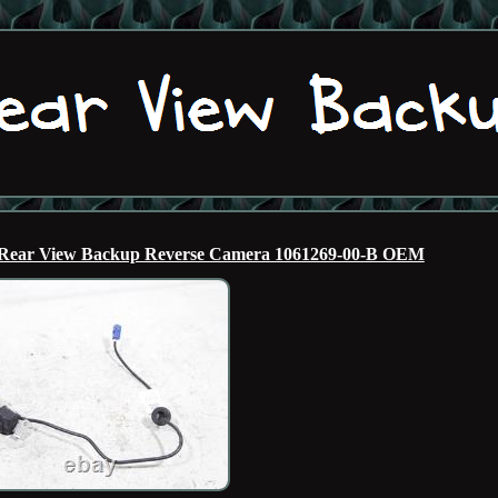
te Rear View Backup Reverse Camera 1061269-00-B OEM