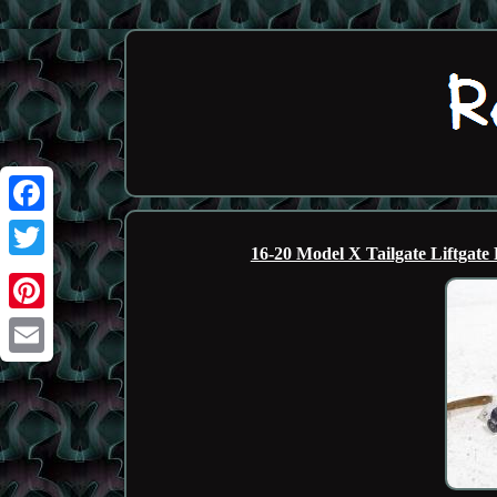
Facebook
16-20 Model X Tailgate Liftga
Twitter
Pinterest
Email