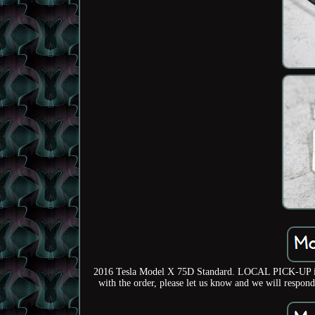
2016 Tesla Model X 75D Standard. LOCAL PICK-UP is avai
with the order, please let us know and we will respond