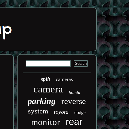
split
cameras
camera
honda
parking
reverse
system
toyota
dodge
rear
monitor