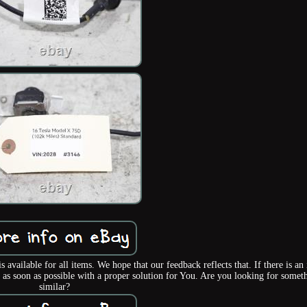
lable for all items. We hope that our feedback reflects that. If there is an 
 as soon as possible with a proper solution for You. Are you looking for somet
similar?