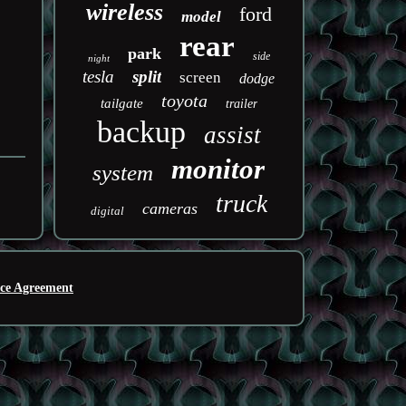
wireless
ford
model
rear
park
side
night
tesla
split
screen
dodge
toyota
tailgate
trailer
backup
assist
monitor
system
truck
cameras
digital
ice Agreement