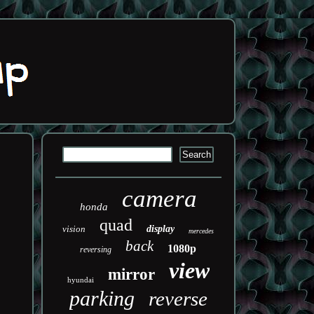
camera
honda
quad
vision
display
mercedes
back
1080p
reversing
view
mirror
hyundai
parking
reverse