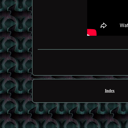
Index