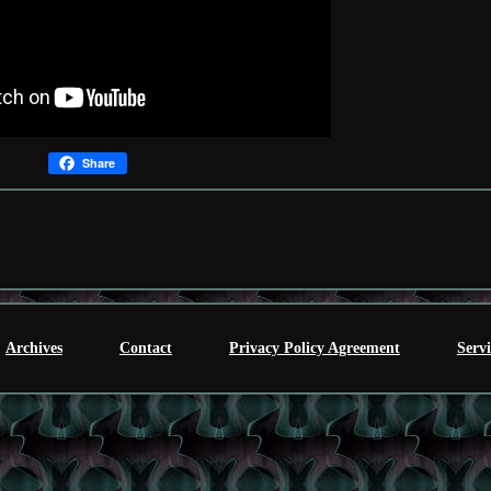
Share
Archives
Contact
Privacy Policy Agreement
Serv