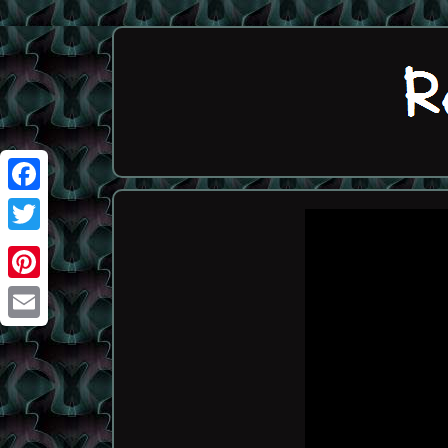
Facebook
Twitter
Pinterest
Email