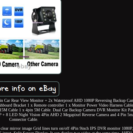
n Car Rear View Monitor + 2x Waterproof AHD 1080P Reversing Backup Ca
board Bracket 1 x Remote controller 1 x Monitor Power Video Harness Cable
5M Cable 1 x 4pin 5M Cable. Dual Car Backup Camera DVR Monitor Kit Pa
0P + 8 LED Night Vision 4Pin AHD 2 Megapixel Reverse Camera and 4 Pin 5
Connector Cable.
 clear mirror image Grid lines turn on/off 4Pin 9inch IPS DVR monitor 1080P,