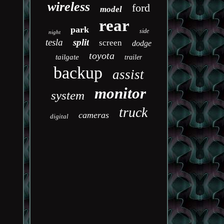
wireless
ford
model
rear
park
side
night
tesla
split
screen
dodge
toyota
tailgate
trailer
backup
assist
monitor
system
truck
cameras
digital