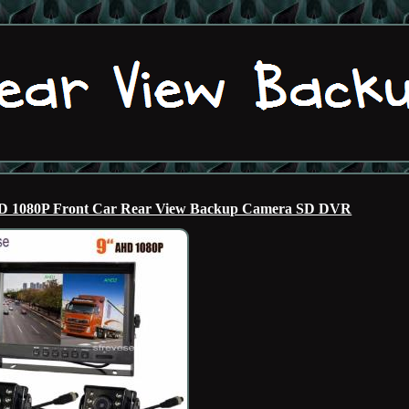
AHD 1080P Front Car Rear View Backup Camera SD DVR