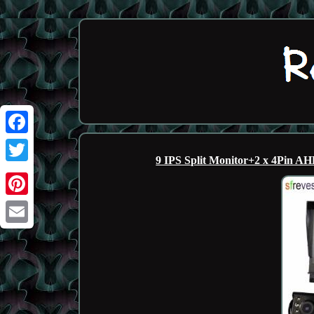
Facebook
9 IPS Split Monitor+2 x 4Pin 
Twitter
Pinterest
Email