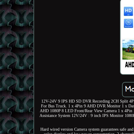
12V-24V 9 IPS HD SD DVR Recording 2CH Split 4Pi
For Bus Truck. 1 x 4Pin 9 AHD DVR Monitor 1 x Dash
AHD 1080P 8 LED Front/Rear View Camera 1 x 4Pin 1
Assistance System 12V/24V : 9 inch IPS Monitor 108
Hard wired version Camera system guarantees safe and