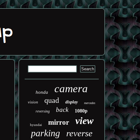
camera
honda
quad
vision
display
mercedes
back
1080p
reversing
view
mirror
hyundai
parking
reverse