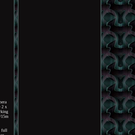
mera
 2 x
rking
m/15m
 full