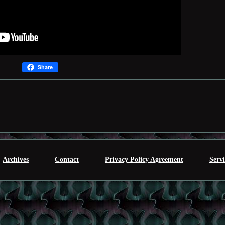
Share
Archives
Contact
Privacy Policy Agreement
Serv