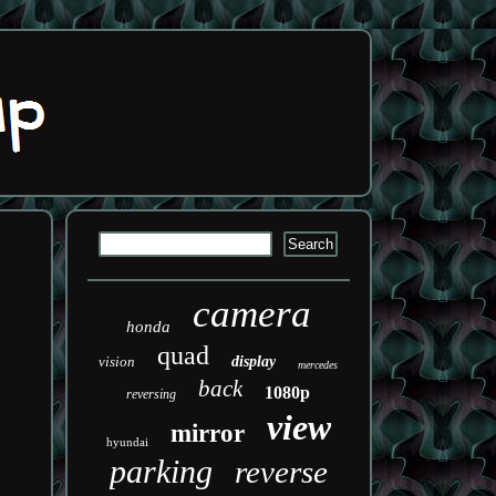
camera
honda
quad
vision
display
mercedes
back
1080p
reversing
view
mirror
hyundai
parking
reverse