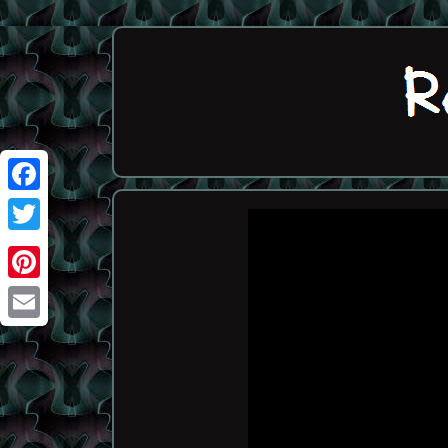
Facebook
Twitter
Pinterest
Email