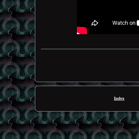
Index