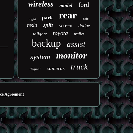
wireless
ford
model
rear
park
side
night
tesla
split
screen
dodge
toyota
tailgate
trailer
backup
assist
monitor
system
truck
cameras
digital
ice Agreement