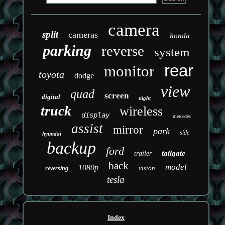
camera
split
cameras
honda
parking
reverse
system
rear
monitor
toyota
dodge
view
quad
screen
digital
night
truck
wireless
display
mercedes
assist
mirror
park
side
hyundai
backup
ford
tailgate
trailer
back
model
1080p
vision
reversing
tesla
Index