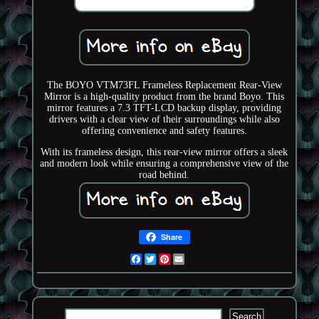
The BOYO VTM73FL Frameless Replacement Rear-View
Mirror is a high-quality product from the brand Boyo. This
mirror features a 7.3 TFT-LCD backup display, providing
drivers with a clear view of their surroundings while also
offering convenience and safety features.
With its frameless design, this rear-view mirror offers a sleek
and modern look while ensuring a comprehensive view of the
road behind.
Share
Facebook
Twitter
Pinterest
Email