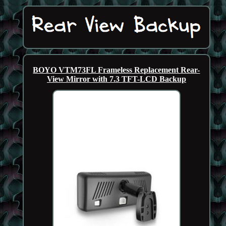
BOYO VTM73FL Frameless Replacement Rear-
View Mirror with 7.3 TFT-LCD Backup