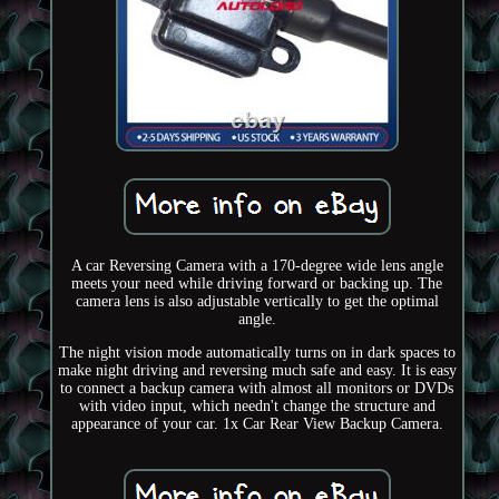
A car Reversing Camera with a 170-degree wide lens angle
meets your need while driving forward or backing up. The
camera lens is also adjustable vertically to get the optimal
angle.
The night vision mode automatically turns on in dark spaces to
make night driving and reversing much safe and easy. It is easy
to connect a backup camera with almost all monitors or DVDs
with video input, which needn't change the structure and
appearance of your car. 1x Car Rear View Backup Camera.