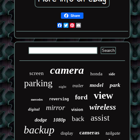
Share
Facebook
Twitter
Pinterest
Email
camera
screen
honda
side
parking
park
model
trailer
night
view
ford
reversing
mercedes
wireless
mirror
digital
vision
assist
back
dodge
1080p
backup
cameras
tailgate
display