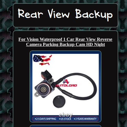
For Vision Waterproof 1 Car Rear View Reverse
Camera Parking Backup Cam HD Night