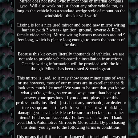
Mirror does not have Sync microphone or internal compass
gyro. Will also work on just about any other vehicle too, as
long as the vehicle has a standard wedge style of mount on the
windshield, this kit will work!
Listing is for a nice used mirror and brand new mirror wiring
harness (with 3 wires - ignition, ground, reverse & RCA
female video cable). Mirror wiring harness measures around 9
feet long, which is plenty long enough to reach the bottom of
the dash.
Because this kit covers literally thousands of vehicles, we are
not able to provide vehicle-specific installation instructions.
Generic wiring information will be provided with the kit
though. Mirror has been tested & works great.
This mirror is used, so it may show some minor signs of wear
or use however, most of our mirrors are in excellent shape &
look very much like new!! We want to be sure that you know
what you're getting, so we are always more than happy to
answer your questions. If you do not, please have this
professionally installed - just about any mechanic, car dealer or
stereo shop can put these in for you. It's not worth risking
damaging your vehicle. Please be sure to check out our other
items! Find us on Facebook / Follow us on Twitter! Thank
you, Bob's Automotive Mirrors & More, LLC. By purchasing
this item, you agree to the following terms & conditions.
This means that if it is lost or damaged in transit and it was not