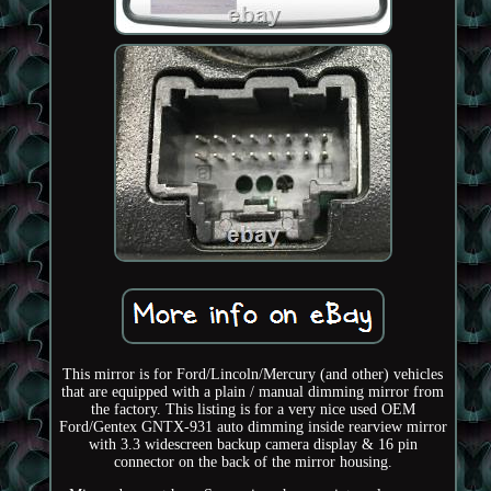
This mirror is for Ford/Lincoln/Mercury (and other) vehicles
that are equipped with a plain / manual dimming mirror from
the factory. This listing is for a very nice used OEM
Ford/Gentex GNTX-931 auto dimming inside rearview mirror
with 3.3 widescreen backup camera display & 16 pin
connector on the back of the mirror housing.