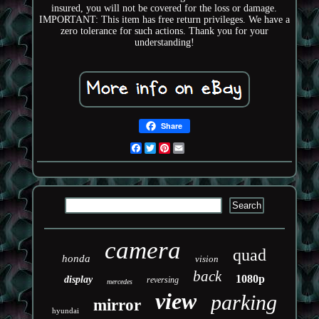
insured, you will not be covered for the loss or damage.
IMPORTANT: This item has free return privileges. We have a
zero tolerance for such actions. Thank you for your
understanding!
Share
Facebook
Twitter
Pinterest
Email
camera
quad
honda
vision
back
1080p
display
reversing
mercedes
view
parking
mirror
hyundai