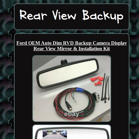
Ford OEM Auto Dim RVD Backup Camera Display
Rear View Mirror & Installation Kit