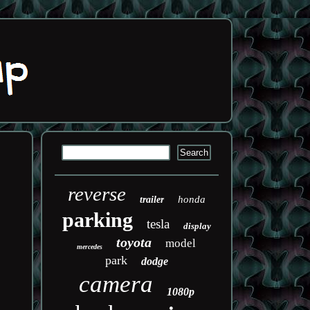
reverse
honda
trailer
parking
tesla
display
toyota
model
mercedes
park
dodge
camera
1080p