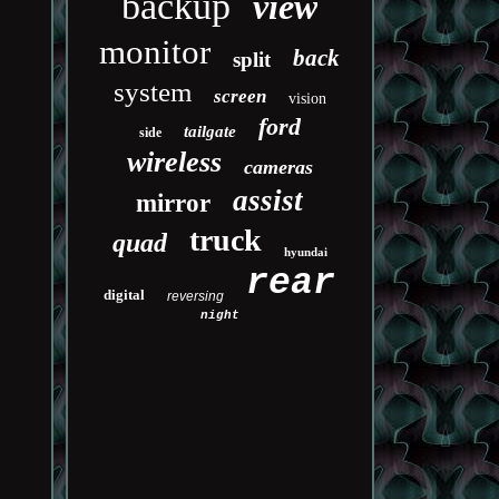
backup
view
monitor
back
split
system
screen
vision
ford
tailgate
side
wireless
cameras
assist
mirror
truck
quad
hyundai
rear
digital
reversing
night