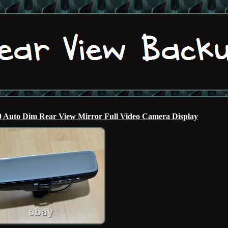
Auto Dim Rear View Mirror Full Video Camera Display