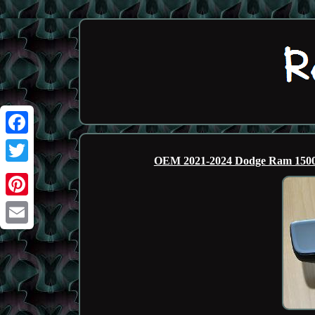
Facebook
OEM 2021-2024 Dodge Ram 1500 
Twitter
Pinterest
Email