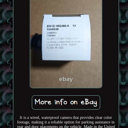
It is a wired, waterproof camera that provides clear color
footage, making it a reliable option for parking assistance in
rear and door placements on the vehicle. Made in the United