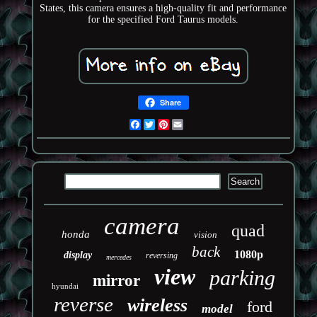
States, this camera ensures a high-quality fit and performance
for the specified Ford Taurus models.
Share
Facebook
Twitter
Pinterest
Email
camera
quad
honda
vision
back
1080p
display
reversing
mercedes
view
parking
mirror
hyundai
reverse
wireless
ford
model