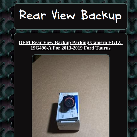
OEM Rear View Backup Parking Camera EG1Z-
19G490-A For 2013-2019 Ford Taurus