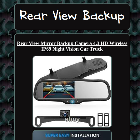
Rear View Mirror Backup Camera 4.3 HD Wireless
IP69 Night Vision Car Truck