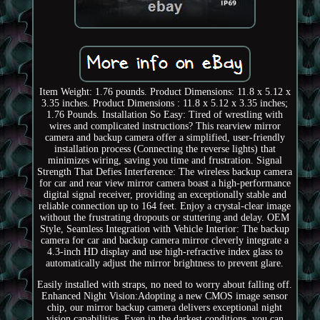
Item Weight: 1.76 pounds. Product Dimensions: 11.8 x 5.12 x
3.35 inches. Product Dimensions : 11.8 x 5.12 x 3.35 inches;
1.76 Pounds. Installation So Easy: Tired of wrestling with
wires and complicated instructions? This rearview mirror
camera and backup camera offer a simplified, user-friendly
installation process (Connecting the reverse lights) that
minimizes wiring, saving you time and frustration. Signal
Strength That Defies Interference: The wireless backup camera
for car and rear view mirror camera boast a high-performance
digital signal receiver, providing an exceptionally stable and
reliable connection up to 164 feet. Enjoy a crystal-clear image
without the frustrating dropouts or stuttering and delay. OEM
Style, Seamless Integration with Vehicle Interior: The backup
camera for car and backup camera mirror cleverly integrate a
4.3-inch HD display and use high-refractive index glass to
automatically adjust the mirror brightness to prevent glare.
Easily installed with straps, no need to worry about falling off.
Enhanced Night Vision:Adopting a new CMOS image sensor
chip, our mirror backup camera delivers exceptional night
vision capabilities. Even in the darkest conditions, you can