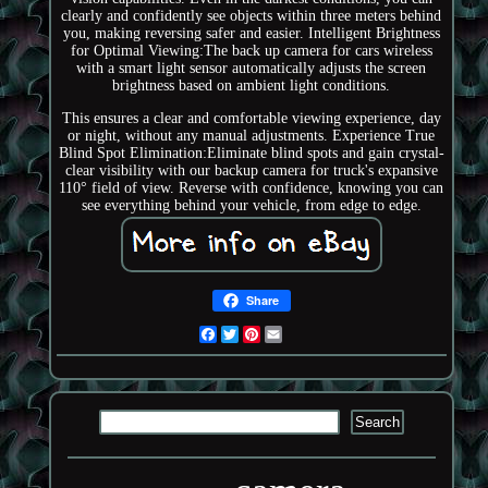
clearly and confidently see objects within three meters behind
you, making reversing safer and easier. Intelligent Brightness
for Optimal Viewing:The back up camera for cars wireless
with a smart light sensor automatically adjusts the screen
brightness based on ambient light conditions.
This ensures a clear and comfortable viewing experience, day
or night, without any manual adjustments. Experience True
Blind Spot Elimination:Eliminate blind spots and gain crystal-
clear visibility with our backup camera for truck's expansive
110° field of view. Reverse with confidence, knowing you can
see everything behind your vehicle, from edge to edge.
Share
Facebook
Twitter
Pinterest
Email