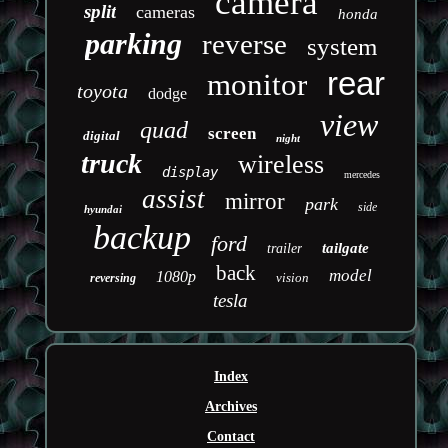
camera
split
cameras
honda
parking
reverse
system
rear
monitor
toyota
dodge
view
quad
screen
digital
night
truck
wireless
display
mercedes
assist
mirror
park
side
hyundai
backup
ford
tailgate
trailer
back
model
1080p
vision
reversing
tesla
Index
Archives
Contact