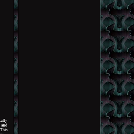
ally
y and
tThis