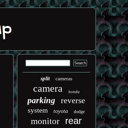
split
cameras
camera
honda
parking
reverse
system
toyota
dodge
rear
monitor