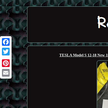
Facebook
TESLA Model S 12-18 New 1
Twitter
Pinterest
Email