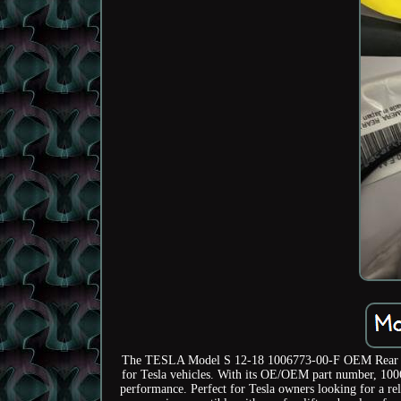
The TESLA Model S 12-18 1006773-00-F OEM Rear View
for Tesla vehicles. With its OE/OEM part number, 10067
performance. Perfect for Tesla owners looking for a rel