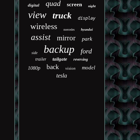
quad
screen
digital
night
view
truck
display
wireless
hyundai
mercedes
assist
mirror
park
backup
ford
side
tailgate
trailer
reversing
back
model
1080p
vision
tesla