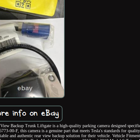
 Backup Trunk Liftgate is a high-quality parking camera designed specific
73-00-F, this camera is a genuine part that meets Tesla's standards for qualit
iable and authentic rear view backup solution for their vehicle. Vehicle Fitmen