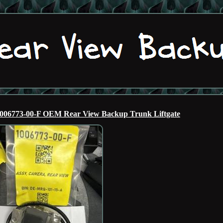
006773-00-F OEM Rear View Backup Trunk Liftgate