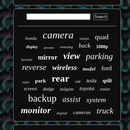
camera
quad
honda
vision
back
1080p
display
reversing
mercedes
view
parking
mirror
hyundai
reverse
wireless
ford
model
rear
tesla
split
park
side
night
toyota
screen
dodge
tailgate
trailer
backup
assist
system
monitor
truck
cameras
digital