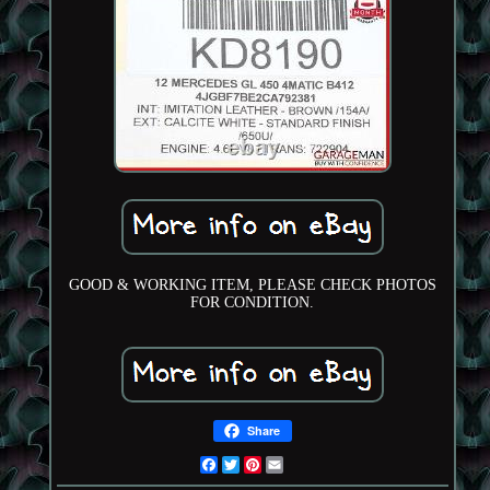
GOOD & WORKING ITEM, PLEASE CHECK PHOTOS
FOR CONDITION.
Share
Facebook
Twitter
Pinterest
Email