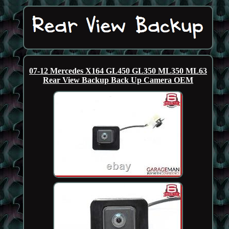
07-12 Mercedes X164 GL450 GL350 ML350 ML63
Rear View Backup Back Up Camera OEM