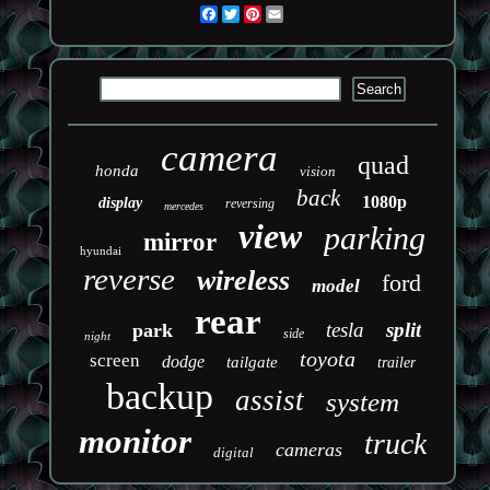
Facebook
Twitter
Pinterest
Email
camera
quad
honda
vision
back
1080p
display
reversing
mercedes
view
parking
mirror
hyundai
reverse
wireless
ford
model
rear
tesla
split
park
side
night
toyota
screen
dodge
tailgate
trailer
backup
assist
system
monitor
truck
cameras
digital