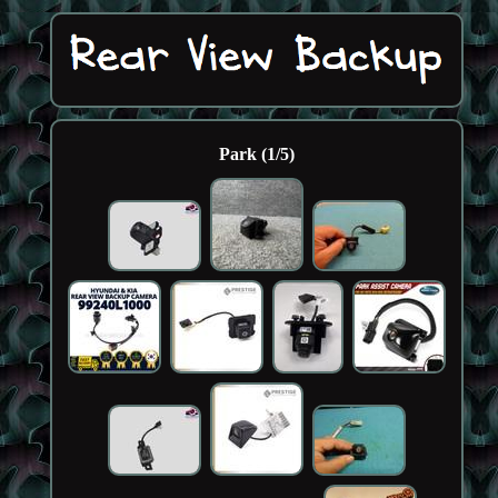
Park (1/5)