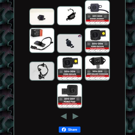
Share