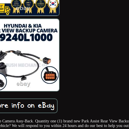
p Camera Assy-Back. Quantity one (1) brand new Park Assist Rear View Backu
ehicle? We will respond to you within 24 hours and do our best to help you out