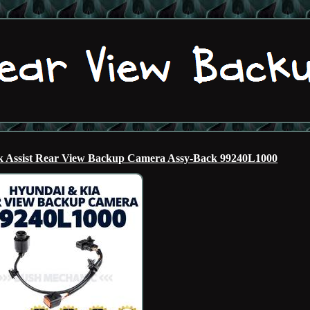
ssist Rear View Backup Camera Assy-Back 99240L1000