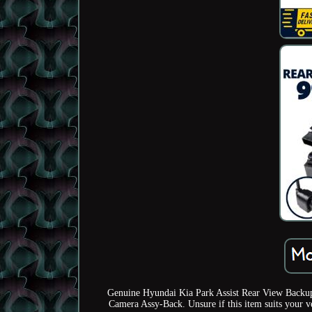
Genuine Hyundai Kia Park Assist Rear View Backu
Camera Assy-Back. Unsure if this item suits your v