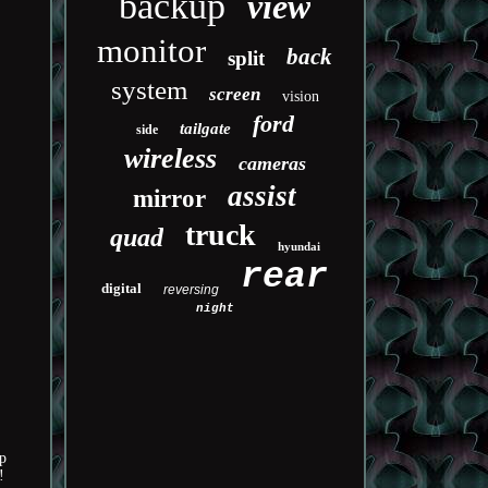
backup
view
monitor
back
split
system
screen
vision
ford
tailgate
side
wireless
cameras
assist
mirror
truck
quad
hyundai
rear
digital
reversing
night
p
!