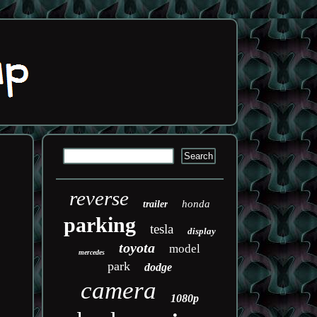
reverse
honda
trailer
parking
tesla
display
toyota
model
mercedes
park
dodge
camera
1080p