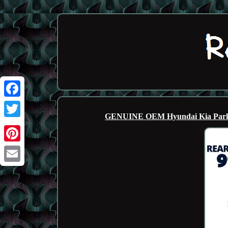
Facebook
GENUINE OEM Hyundai Kia Park A
Twitter
Pinterest
Email