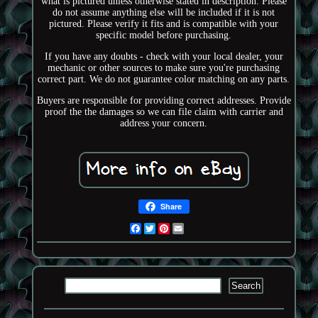
what is pictured unless otherwise stated in description. Please
do not assume anything else will be included if it is not
pictured. Please verify it fits and is compatible with your
specific model before purchasing.
If you have any doubts - check with your local dealer, your
mechanic or other sources to make sure you're purchasing
correct part. We do not guarantee color matching on any parts.
Buyers are responsible for providing correct addresses. Provide
proof the the damages so we can file claim with carrier and
address your concern.
Share
Facebook
Twitter
Pinterest
Email