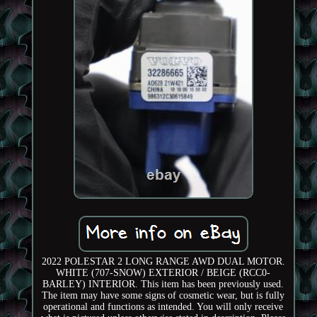
2022 POLESTAR 2 LONG RANGE AWD DUAL MOTOR.
WHITE (707-SNOW) EXTERIOR / BEIGE (RCC0-
BARLEY) INTERIOR. This item has been previously used.
The item may have some signs of cosmetic wear, but is fully
operational and functions as intended. You will only receive