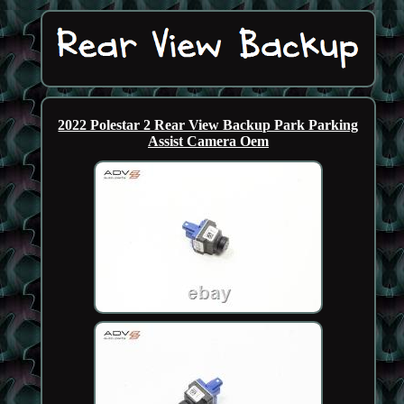
2022 Polestar 2 Rear View Backup Park Parking
Assist Camera Oem