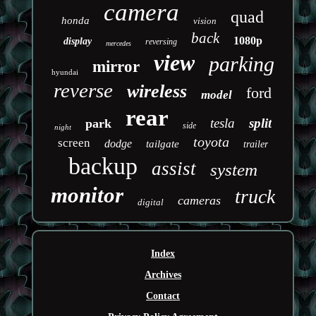
camera
quad
honda
vision
back
1080p
display
reversing
mercedes
view
parking
mirror
hyundai
reverse
wireless
ford
model
rear
tesla
split
park
side
night
toyota
screen
dodge
tailgate
trailer
backup
assist
system
monitor
truck
cameras
digital
Index
Archives
Contact