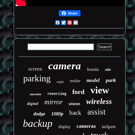
Share
Facebook
Twitter
Pinterest
Email
camera
screen
honda
side
parking
park
model
trailer
night
view
ford
reversing
mercedes
wireless
mirror
digital
vision
assist
back
dodge
1080p
backup
cameras
tailgate
display