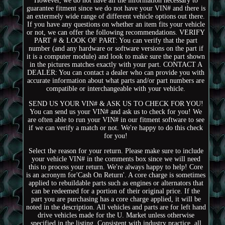
However, we do not have all the information necessary to
guarantee fitment since we do not have your VIN# and there is
an extermely wide range of different vehicle options out there.
If you have any questions on whether an item fits your vehicle
or not, we can offer the following recommendations. VERIFY
PART # & LOOK OF PART: You can verify that the part
number (and any hardware or software versions on the part if
it is a computer module) and look to make sure the part shown
in the pictures matches exactly with your part. CONTACT A
DEALER: You can contact a dealer who can provide you with
accurate information about what parts and/or part numbers are
compatible or interchangeable with your vehicle.
SEND US YOUR VIN# & ASK US TO CHECK FOR YOU!
You can send us your VIN# and ask us to check for you! We
are often able to run your VIN# in our fitment software to see
if we can verify a match or not. We're happy to do this check
for you!
Select the reason for your return. Please make sure to include
your vehicle VIN# in the comments box since we will need
this to process your return. We're always happy to help! Core
is an acronym for'Cash On Return'. A core charge is sometimes
applied to rebuildable parts such as engines or alternators that
can be redeemed for a portion of their original price. If the
part you are purchasing has a core charge applied, it will be
noted in the description. All vehicles and parts are for left hand
drive vehicles made for the U. Market unless otherwise
specified in the listing. Consistent with industry practice, all