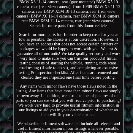
BMW X3 11-14 camera, rear (gate mounted) BMW X5 10
camera, rear (rear view camera), from 10/09 BMW X5 11-13
camera, rear BMW X5M 10-13 camera, rear (rear view
camera) BMW X6 11-14 camera, rear BMW X6M 10 camera,
rear BMW X6M 11-14 camera, rear (rear view camera).
Search for more parts from this donor vehicle.
Search for more parts for. In order to keep costs for you as
low as possible, the choice is at our discretion. However, if
you have an address that does not accept certain carriers or
packages we would be happy to work with you. We test &
guarantee all of our units! We take quality seriously and work
very hard to make sure you can trust our products! Initial
testing consists of starting the vehicle, running code scans,
road testing (if safe to do so), and completing an extensive
testing & inspection checklist. After items are removed and
cleaned they are inspected one final time before posting.
Any items with minor flaws have those flaws noted in the
listing. Any items that have more than minor flaws are simply
thrown away. In addition, we also take lots of pictures of our
parts so you can see what you will receive prior to purchasing!
We work very hard to provide useful fitment information in
our listings to aid you in your determination of whether an
item will fit your vehicle or not.
We subscribe to fitment software and include all relevant and
useful fitment information in our listings whenever possible.