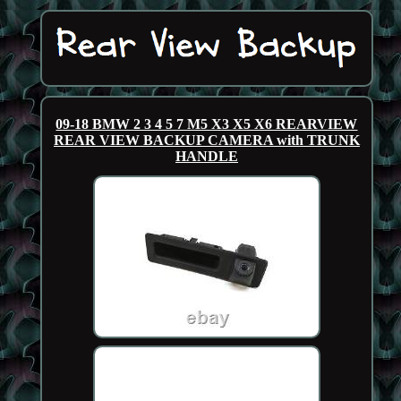
09-18 BMW 2 3 4 5 7 M5 X3 X5 X6 REARVIEW
REAR VIEW BACKUP CAMERA with TRUNK
HANDLE