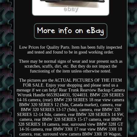
Low Prices for Quality Parts. Item has been fully inspected
and tested and found to be in good working order.
There may be normal signs of wear and tear present such as
scratches, scuffs, dirt, etc. But they do not impact the
functioning of the item unless otherwise noted.
The pictures are the ACTUAL PICTURES OF THE ITEM
FOR SALE. Enjoy your shopping and please send us a
message if we can help! Rear Trunk Rearview Backup Camera
W/trunk Handle 66539244031, 9244031. BMW 228 SERIES
14-16 camera, (rear) BMW 230 SERIES 18 rear view camera
BMW 320 SERIES 12 (Sdn, Canada market), camera, rear
BMW 320 SERIES 13-17 (Sdn), camera, rear BMW 328
SERIES 12-14 Sdn, camera, rear BMW 328 SERIES 14 SW,
camera, rear BMW 328 SERIES 15-17 camera, rear BMW
328 SERIES 18 camera, rear, surround view BMW 328I GT
14-16 camera, rear BMW 330I 17 rear view BMW 330I 18
camera, rear, surround view camera BMW 330I 19 Wagon,