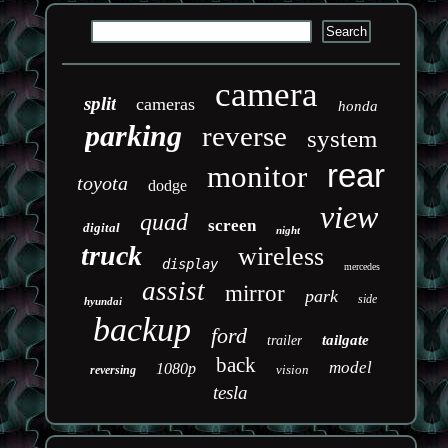
camera
split
cameras
honda
parking
reverse
system
rear
monitor
toyota
dodge
view
quad
screen
digital
night
truck
wireless
display
mercedes
assist
mirror
park
side
hyundai
backup
ford
tailgate
trailer
back
model
1080p
vision
reversing
tesla