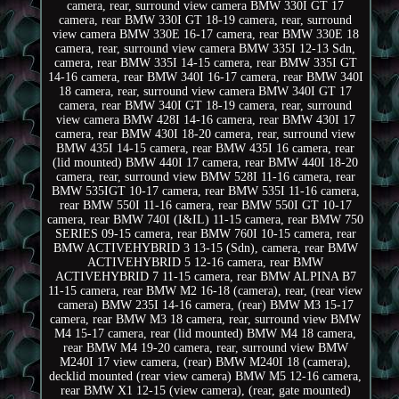
camera, rear, surround view camera BMW 330I GT 17
camera, rear BMW 330I GT 18-19 camera, rear, surround
view camera BMW 330E 16-17 camera, rear BMW 330E 18
camera, rear, surround view camera BMW 335I 12-13 Sdn,
camera, rear BMW 335I 14-15 camera, rear BMW 335I GT
14-16 camera, rear BMW 340I 16-17 camera, rear BMW 340I
18 camera, rear, surround view camera BMW 340I GT 17
camera, rear BMW 340I GT 18-19 camera, rear, surround
view camera BMW 428I 14-16 camera, rear BMW 430I 17
camera, rear BMW 430I 18-20 camera, rear, surround view
BMW 435I 14-15 camera, rear BMW 435I 16 camera, rear
(lid mounted) BMW 440I 17 camera, rear BMW 440I 18-20
camera, rear, surround view BMW 528I 11-16 camera, rear
BMW 535IGT 10-17 camera, rear BMW 535I 11-16 camera,
rear BMW 550I 11-16 camera, rear BMW 550I GT 10-17
camera, rear BMW 740I (I&IL) 11-15 camera, rear BMW 750
SERIES 09-15 camera, rear BMW 760I 10-15 camera, rear
BMW ACTIVEHYBRID 3 13-15 (Sdn), camera, rear BMW
ACTIVEHYBRID 5 12-16 camera, rear BMW
ACTIVEHYBRID 7 11-15 camera, rear BMW ALPINA B7
11-15 camera, rear BMW M2 16-18 (camera), rear, (rear view
camera) BMW 235I 14-16 camera, (rear) BMW M3 15-17
camera, rear BMW M3 18 camera, rear, surround view BMW
M4 15-17 camera, rear (lid mounted) BMW M4 18 camera,
rear BMW M4 19-20 camera, rear, surround view BMW
M240I 17 view camera, (rear) BMW M240I 18 (camera),
decklid mounted (rear view camera) BMW M5 12-16 camera,
rear BMW X1 12-15 (view camera), (rear, gate mounted)