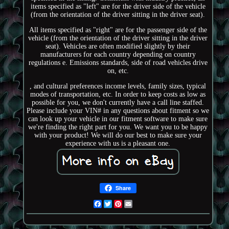
items specified as "left" are for the driver side of the vehicle
(from the orientation of the driver sitting in the driver seat).
All items specified as "right" are for the passenger side of the
vehicle (from the orientation of the driver sitting in the driver
seat). Vehicles are often modified slightly by their
manufacturers for each country depending on country
regulations e. Emissions standards, side of road vehicles drive
on, etc.
, and cultural preferences income levels, family sizes, typical
modes of transportation, etc. In order to keep costs as low as
possible for you, we don't currently have a call line staffed.
Please include your VIN# in any questions about fitment so we
can look up your vehicle in our fitment software to make sure
we're finding the right part for you. We want you to be happy
with your product! We will do our best to make sure your
experience with us is a pleasant one.
Share
Facebook
Twitter
Pinterest
Email