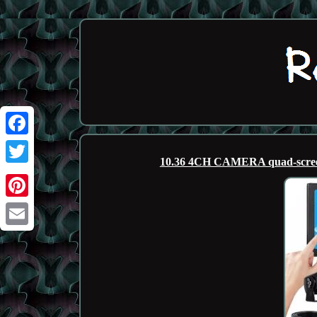
Facebook
10.36 4CH CAMERA quad-screen
Twitter
Pinterest
Email