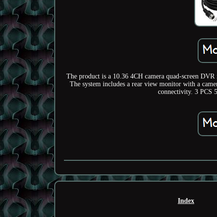
The product is a 10.36 4CH camera quad-screen DVR re
The system includes a rear view monitor with a came
connectivity. 3 PC
Index