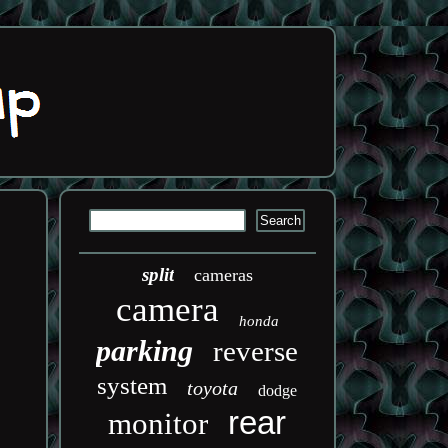
split
cameras
camera
honda
parking
reverse
system
toyota
dodge
rear
monitor