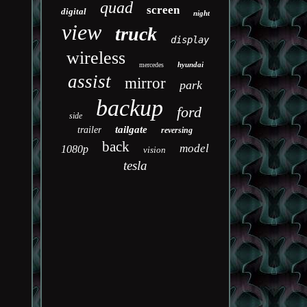
quad
screen
digital
night
view
truck
display
wireless
hyundai
mercedes
assist
mirror
park
backup
ford
side
tailgate
trailer
reversing
back
model
1080p
vision
tesla