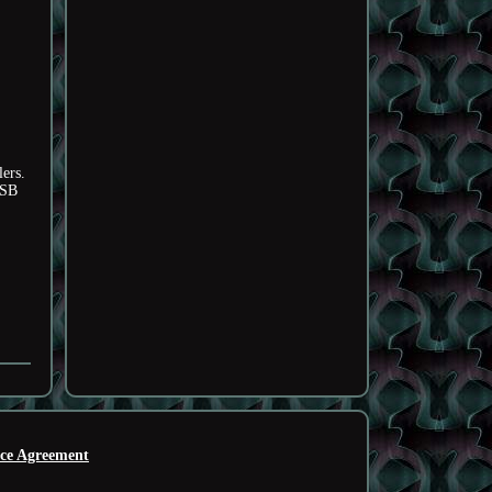
ers.
USB
ice Agreement