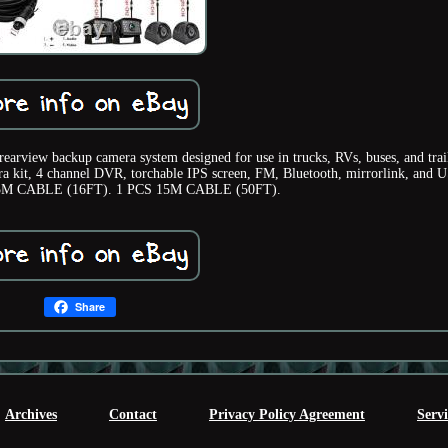
arview backup camera system designed for use in trucks, RVs, buses, and trail
ra kit, 4 channel DVR, torchable IPS screen, FM, Bluetooth, mirrorlink, and 
S 5M CABLE (16FT). 1 PCS 15M CABLE (50FT).
Share
Archives
Contact
Privacy Policy Agreement
Serv