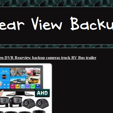
 DVR Rearview backup cameras truck RV Bus trailer