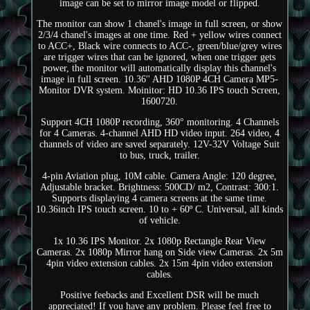
image can be set to mirror image model or flipped.
The monitor can show 1 chanel's image in full screen, or show
2/3/4 chanel's images at one time. Red + yellow wires connect
to ACC+, Black wire connects to ACC-, green/blue/grey wires
are trigger wires that can be ignored, when one trigger gets
power, the monitor will automatically display this channel's
image in full screen. 10.36'' AHD 1080P 4CH Camera MP5-
Monitor DVR system. Moinitor: HD 10.36 IPS touch Screen,
1600720.
Support 4CH 1080P recording, 360° monitoring. 4 Channels
for 4 Cameras. 4-channel AHD HD video input. 264 video, 4
channels of video are saved separately. 12V-32V Voltage Suit
to bus, truck, trailer.
4-pin Aviation plug, 10M cable. Camera Angle: 120 degree,
Adjustable bracket. Brightness: 500CD/ m2, Contrast: 300:1.
Supports displaying 4 camera screens at the same time.
10.36inch IPS touch screen. 10 to + 60º C. Universal, all kinds
of vehicle.
1x 10.36 IPS Monitor. 2x 1080p Rectangle Rear View
Cameras. 2x 1080p Mirror hang on Side view Cameras. 2x 5m
4pin video extension cables. 2x 15m 4pin video extension
cables.
Positive feebacks and Excellent DSR will be much
appreciated! If you have any problem. Please feel free to