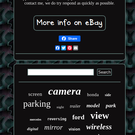
contact me, we do try respond as quickly as possible.
Share
Facebook
Twitter
Pinterest
Email
camera
screen
honda
side
parking
park
model
trailer
night
view
ford
reversing
mercedes
wireless
mirror
digital
vision