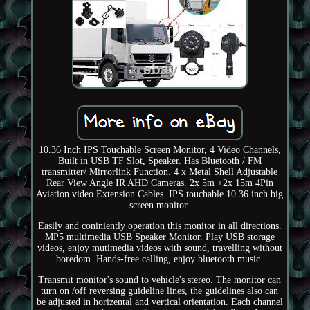
10.36 Inch IPS Touchable Screen Monitor, 4 Video Channels,
Built in USB TF Slot, Speaker. Has Bluetooth / FM
transmitter/ Mirrorlink Function. 4 x Metal Shell Adjustable
Rear View Angle IR AHD Cameras. 2x 5m +2x 15m 4Pin
Aviation video Extension Cables. IPS touchable 10.36 inch big
screen monitor.
Easily and coniniently operation this monitor in all directions.
MP5 multimedia USB Speaker Monitor. Play USB storage
videos, enjoy mutimedia videos with sound, travelling without
boredom. Hands-free calling, enjoy bluetooth music.
Transmit monitor's sound to vehicle's stereo. The monitor can
turn on /off reversing guideline lines, the guidelines also can
be adjusted in horizental and vertical orientation. Each channel