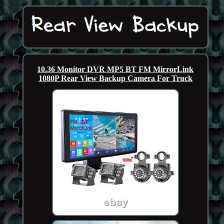
10.36 Monitor DVR MP5 BT FM MirrorLink
1080P Rear View Backup Camera For Truck