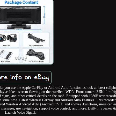
et you use the Apple CarPlay or Android Auto function as look at latest cellph
lay as like a stream flowing on the excellent WDR. Front camera 2.5K ultra hi
d signs, and other critical details on the road. Equipped with 1080P rear record
he same time. Latest Wireless Carplay and Android Auto Features. This recorder
y and Wireless Android Auto (Android OS 11 and above). Functions, users can ea
ve messages, use navigation, support voice control, and more. Built-in Speaker
Launch Voice Signal.