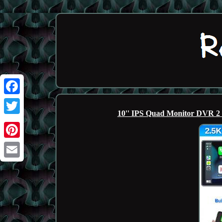
Facebook
10'' IPS Quad Monitor DVR 2
Twitter
Pinterest
Email