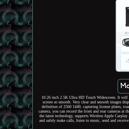
10.26 inch 2.5K Ultra HD Touch Widescreen. It will l
screen so smooth. Very clear and smooth images disp
definition of 2560 1440, capturing license plates, roa
camera, you can record the front and rear cameras at t
the latest technology, supports Wireless Apple Carpla
and safely make calls, listen to music, send and recei