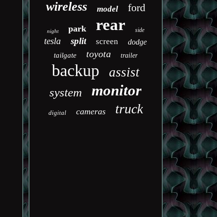
wireless
ford
model
rear
park
side
night
tesla
split
screen
dodge
toyota
tailgate
trailer
backup
assist
monitor
system
truck
cameras
digital