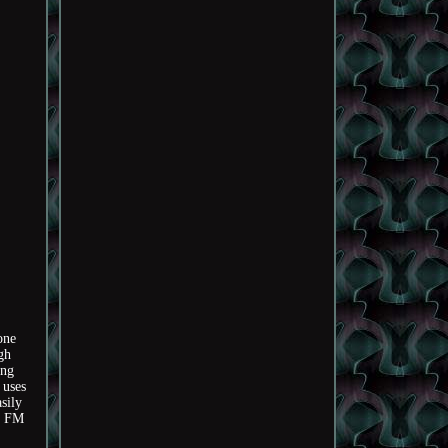
one
gh
ing
 uses
sily
 & FM