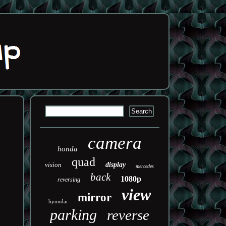
camera
honda
quad
vision
display
mercedes
back
1080p
reversing
view
mirror
hyundai
parking
reverse