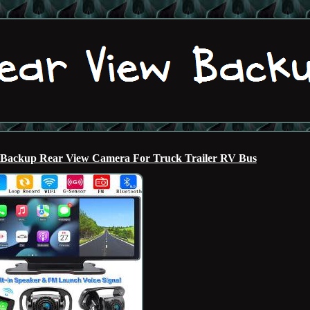
 Backup Rear View Camera For Truck Trailer RV Bus