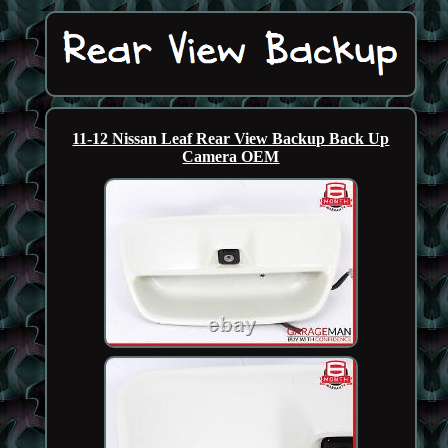
11-12 Nissan Leaf Rear View Backup Back Up
Camera OEM