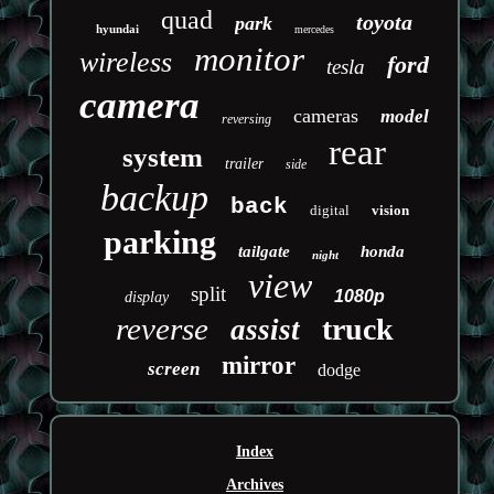
quad
toyota
park
hyundai
mercedes
monitor
wireless
ford
tesla
camera
cameras
model
reversing
rear
system
trailer
side
backup
back
digital
vision
parking
tailgate
honda
night
view
split
1080p
display
reverse
truck
assist
mirror
screen
dodge
Index
Archives