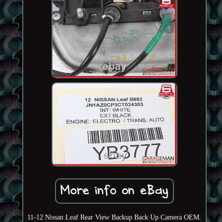
11-12 Nissan Leaf Rear View Backup Back Up Camera OEM.