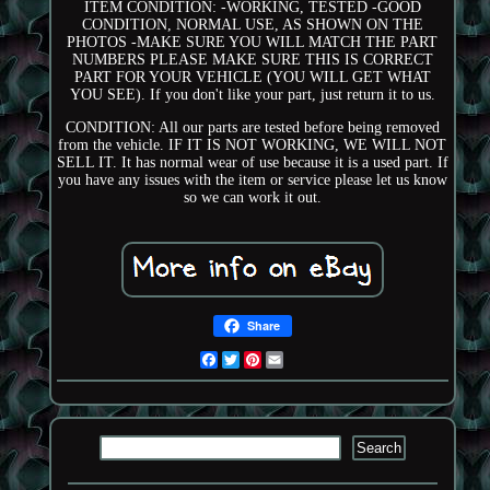
ITEM CONDITION: -WORKING, TESTED -GOOD
CONDITION, NORMAL USE, AS SHOWN ON THE
PHOTOS -MAKE SURE YOU WILL MATCH THE PART
NUMBERS PLEASE MAKE SURE THIS IS CORRECT
PART FOR YOUR VEHICLE (YOU WILL GET WHAT
YOU SEE). If you don't like your part, just return it to us.
CONDITION: All our parts are tested before being removed
from the vehicle. IF IT IS NOT WORKING, WE WILL NOT
SELL IT. It has normal wear of use because it is a used part. If
you have any issues with the item or service please let us know
so we can work it out.
Share
Facebook
Twitter
Pinterest
Email