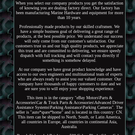
When you select our company products you get the satisfaction
of knowing you are dealing factory direct. Our factory has
been manufacturing Marine Hardware and equipment for more
than 10 years.
Professionally made products by our skilled craftsmen. We
have a simple business goal of delivering a great range of
products, at the best possible price. We understand our success
will only come from our customer's satisfaction. Our
customers trust us and our high quality products, we appreciate
this trust and are committed to delivering, we ensure speedy
dispatch with full tracking and will contact you directly if
something is somehow delayed.
At our company we have great product knowledge and have
access to our own engineers and multinational team of experts
who are always ready to assist you our valued customer. Our
company have thousands of happy customers to date and we
are sure you to will enjoy your shopping experience.
This item is in the category "eBay Motors\Parts &
Accessories\Car & Truck Parts & Accessories\Advanced Driver
Assistance Systems\Parking Assistance\Parking Cameras". The
seller is "auto*spare*home" and is located in this country: CN.
This item can be shipped to North, South, or Latin America,
all countries in Europe, all countries in continental Asia,
Australia.