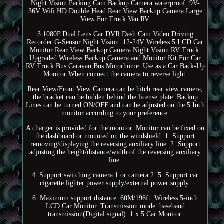
Night Vision Parking Cam Backup Camera waterproof. 9V-
36V Wifi HD Double Head Rear View Backup Camera Large
View For Truck Van RV.
3 1080P Dual Lens Car DVR Dash Cam Video Driving
Recorder G-Sensor Night Vision. 12-24V Wireless 5 LCD Car
Monitor Rear View Backup Camera Night Vision RV Truck.
Upgraded Wireless Backup Camera and Monitor Kit For Car
RV Truck Bus Caravan Bus Motorhome. Use as a Car Back-Up
Monitor When connect the camera to reverse light.
Rear View/Front View Camera can be hitch rear view camera,
the bracket can be hidden behind the license plate. Backup
Lines can be turned ON/OFF and can be adjusted on the 5 Inch
monitor according to your preference.
A charger is provided for the monitor. Monitor can be fixed on
the dashboard or mounted on the windshield. 1: Support
removing/displaying the reversing auxiliary line. 2: Support
adjusting the height/distance/width of the reversing auxiliary
line.
4: Support switching camera 1 or camera 2. 5: Support car
cigarette lighter power supply/external power supply.
6: Maximum support distance: 60M/196ft. Wireless 5-inch
LCD Car Monitor. Transmission mode: baseband
transmission(Digital signal). 1 x 5 Car Monitor.