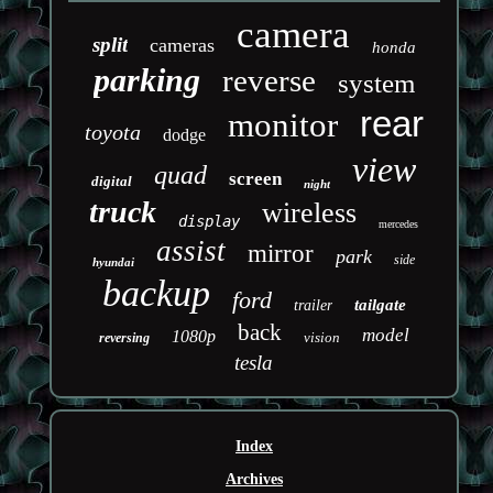
camera
split
cameras
honda
parking
reverse
system
rear
monitor
toyota
dodge
view
quad
screen
digital
night
truck
wireless
display
mercedes
assist
mirror
park
side
hyundai
backup
ford
tailgate
trailer
back
model
1080p
vision
reversing
tesla
Index
Archives