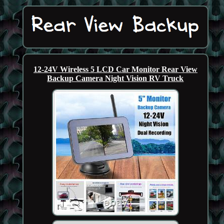
12-24V Wireless 5 LCD Car Monitor Rear View
Backup Camera Night Vision RV Truck