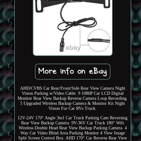
AHD/CVBS Car Rear/Front/Side Rear View Camera Night
Vision Parking w/Video Cable. 9 1080P Car LCD Digital
Monitor Rear View Backup Reverse Camera Loop Recording.
5 Upgraded Wireless Backup Camera & Monitor Kit Night
Vision For Car RVs Truck.
12V-24V 170° Angle 3in1 Car Truck Parking Cam Reversing
Rear View Backup Camera. 9V-36V Car Truck 180° Wifi
Wireless Double Head Rear View Backup Parking Camera. 4
Way Car Video Blind Area Parking Monitor 4 View Image
Split Screen Control Box. AHD 170° Car Reverse Rear View