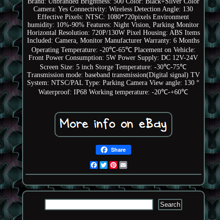
Brand: Unbranded
Brightness: 500
Color: Black+Silver
Color
Camera: Yes
Connectivity: Wireless
Detection Angle: 130
Effective Pixels: NTSC: 1080*720pixels
Environment
humidity: 10%-90%
Features: Night Vision, Parking Monitor
Horizontal Resolution: 720P/130W Pixel
Housing: ABS
Items
Included: Camera, Monitor
Manufacturer Warranty: 6 Months
Operating Temperature: -20℃-65℃
Placement on Vehicle:
Front
Power Consumption: 5W
Power Supply: DC 12V-24V
Screen Size: 5 inch
Storge Temperature: -30℃-75℃
Transmission mode: baseband transmission(Digital signal)
TV
System: NTSC/PAL
Type: Parking Camera
View angle: 130 °
Waterproof: IP68
Working temperature: -20℃-+60℃
Share
Facebook
Twitter
Pinterest
Email