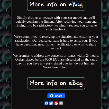
Simply drop us a message with your car model and we'll
quickly confirm the fitment. After receiving your item and
finding it to be satisfactory, we kindly request you to leave
your feedback.
We're committed to resolving the situation and ensuring your
satisfaction. Our dedicated team is here to assist you. If you
have questions, need fitment verification, or wish to share
feedback.
We promise to address any concerns or issues within 24 hours.
Orders placed before 0800 ECT are dispatched on the same
day. If you have any part-related queries, do not hesitate.
We're here to help.
Share
Facebook
Twitter
Pinterest
Email