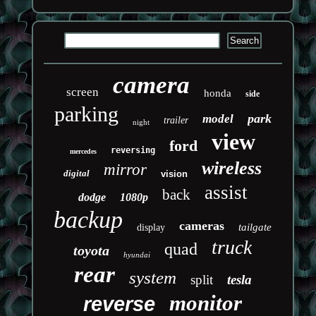
camera
screen
honda
side
parking
park
model
trailer
night
view
ford
reversing
mercedes
wireless
mirror
digital
vision
assist
back
dodge
1080p
backup
cameras
tailgate
display
truck
quad
toyota
hyundai
rear
system
split
tesla
monitor
reverse