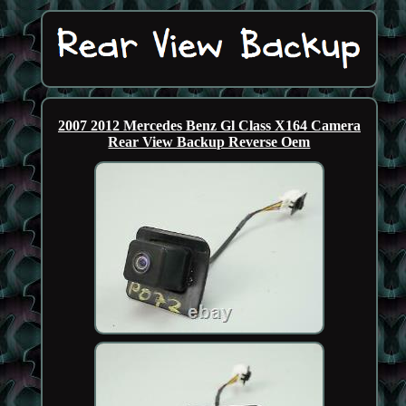
2007 2012 Mercedes Benz Gl Class X164 Camera
Rear View Backup Reverse Oem