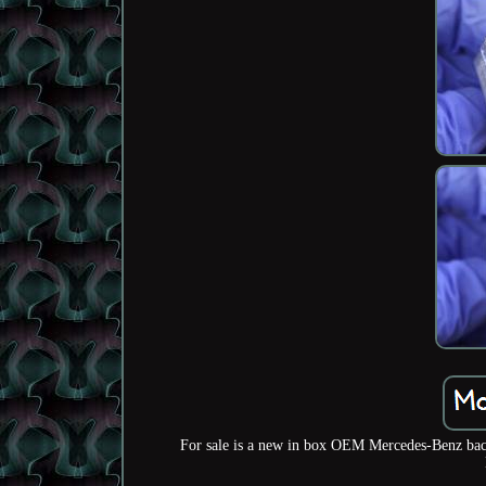
For sale is a new in box OEM Mercedes-Benz back 