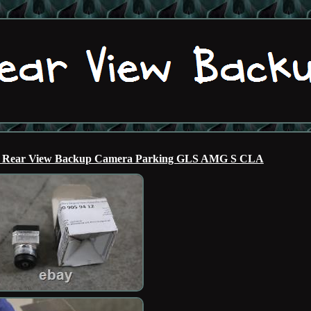
M Rear View Backup Camera Parking GLS AMG S CLA