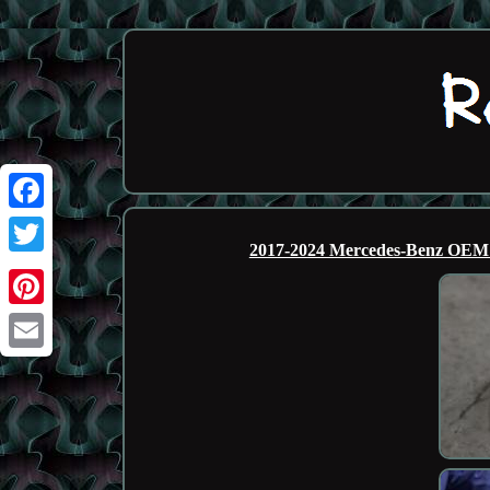
Facebook
2017-2024 Mercedes-Benz OE
Twitter
Pinterest
Email