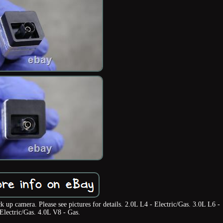
up camera. Please see pictures for details. 2.0L L4 - Electric/Gas. 3.0L L6 -
Electric/Gas. 4.0L V8 - Gas.