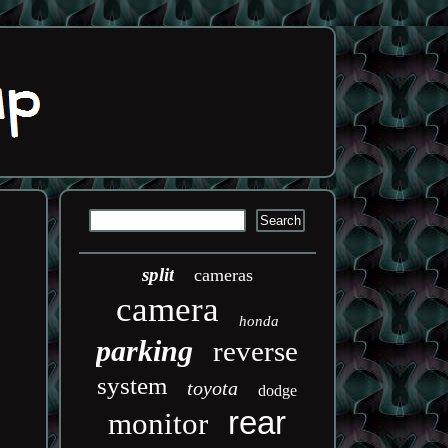
split
cameras
camera
honda
parking
reverse
system
toyota
dodge
rear
monitor