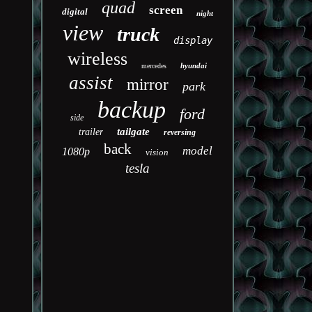
quad
screen
digital
night
view
truck
display
wireless
hyundai
mercedes
assist
mirror
park
backup
ford
side
tailgate
trailer
reversing
back
model
1080p
vision
tesla