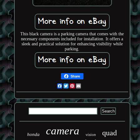
This black camera is a parking camera that comes with the
necessary components included for installation. It offers a
sleek and practical solution for enhancing visibility while
parking.
Share
Facebook
Twitter
Pinterest
Email
camera
quad
honda
vision