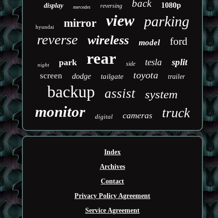
back
1080p
display
reversing
mercedes
view
parking
mirror
hyundai
reverse
wireless
ford
model
rear
tesla
split
park
side
night
toyota
screen
dodge
tailgate
trailer
backup
assist
system
monitor
truck
cameras
digital
Index
Archives
Contact
Privacy Policy Agreement
Service Agreement