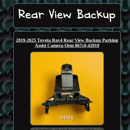
2019-2025 Toyota Rav4 Rear View Backup Parking
Assist Camera Oem 867c0-42010