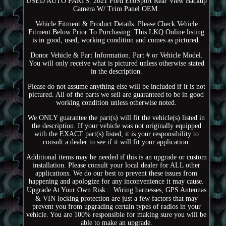
USED AUTO PARTS. 2021 Ford EcoSport Rear View Backup
Camera W/ Trim Panel OEM.
Vehicle Fitment & Product Details. Please Check Vehicle
Fitment Below Prior To Purchasing. This LKQ Online listing
is in good, used, working condition and comes as pictured.
Donor Vehicle & Part Information. Part # or Vehicle Model.
You will only receive what is pictured unless otherwise stated
in the description.
Please do not assume anything else will be included if it is not
pictured. All of the parts we sell are guaranteed to be in good
working condition unless otherwise noted.
We ONLY guarantee the part(s) will fit the vehicle(s) listed in
the description. If your vehicle was not originally equipped
with the EXACT part(s) listed, it is your responsibility to
consult a dealer to see if it will fit your application.
Additional items may be needed if this is an upgrade or custom
installation. Please consult your local dealer for ALL other
applications. We do our best to prevent these issues from
happening and apologize for any inconvenience it may cause.
Upgrade At Your Own Risk :  Wiring harnesses, GPS Antennas
& VIN locking protection are just a few factors that may
prevent you from upgrading certain types of radios in your
vehicle. You are 100% responsible for making sure you will be
able to make an upgrade.