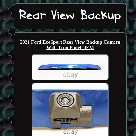
2021 Ford EcoSport Rear View Backup Camera
With Trim Panel OEM