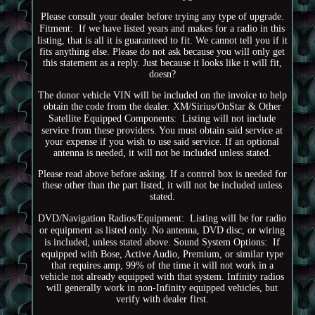
Please consult your dealer before trying any type of upgrade.
Fitment:  If we have listed years and makes for a radio in this
listing, that is all it is guaranteed to fit. We cannot tell you if it
fits anything else. Please do not ask because you will only get
this statement as a reply. Just because it looks like it will fit,
doesn?
The donor vehicle VIN will be included on the invoice to help
obtain the code from the dealer. XM/Sirius/OnStar & Other
Satellite Equipped Components:  Listing will not include
service from these providers. You must obtain said service at
your expense if you wish to use said service. If an optional
antenna is needed, it will not be included unless stated.
Please read above before asking. If a control box is needed for
these other than the part listed, it will not be included unless
stated.
DVD/Navigation Radios/Equipment:  Listing will be for radio
or equipment as listed only. No antenna, DVD disc, or wiring
is included, unless stated above. Sound System Options:  If
equipped with Bose, Active Audio, Premium, or similar type
that requires amp, 99% of the time it will not work in a
vehicle not already equipped with that system. Infinity radios
will generally work in non-Infinity equipped vehicles, but
verify with dealer first.