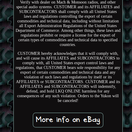
Verify with dealer on Mach & Monsoon radios, and other
special audio systems. CUSTOMER and its AFFILIATES and
SUBCONTRACTORS shall comply with all United States
laws and regulations controlling the export of certain
commodities and technical data, including without limitation
all Export Administration Regulations of the United States
Department of Commerce. Among other things, these laws and
regulations prohibit or require a license for the export of
certain types of commodities and technical data to specified
countries.
CUSTOMER hereby acknowledges that it will comply with,
and will cause its AFFILIATES and SUBCONTRACTORS to
comply with, all United States export control laws and
regulations, that CUSTOMER bears sole responsibility for any
export of certain commodities and technical data and any
violation of such laws and regulations by itself or its
AFFILIATES or SUBCONTRACTORS. CUSTOMER and its
AFFILIATES and SUBCONTRACTORS will indemnify,
defend, and hold LKQ ONLINE harmless for any
consequences of any such violation. Orders to the Yukon will
be canceled!