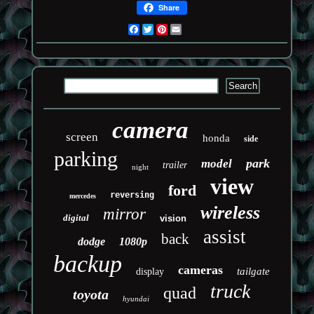
Share
Facebook
Twitter
Pinterest
Email
camera
screen
honda
side
parking
park
model
trailer
night
view
ford
reversing
mercedes
wireless
mirror
digital
vision
assist
back
dodge
1080p
backup
cameras
tailgate
display
truck
quad
toyota
hyundai