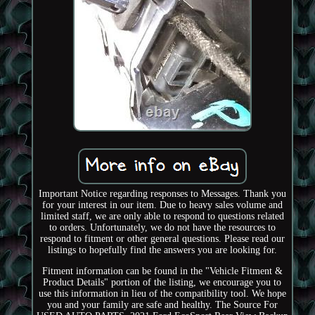
Important Notice regarding responses to Messages. Thank you
for your interest in our item. Due to heavy sales volume and
limited staff, we are only able to respond to questions related
to orders. Unfortunately, we do not have the resources to
respond to fitment or other general questions. Please read our
listings to hopefully find the answers you are looking for.
Fitment information can be found in the "Vehicle Fitment &
Product Details" portion of the listing, we encourage you to
use this information in lieu of the compatibility tool. We hope
you and your family are safe and healthy. The Source For