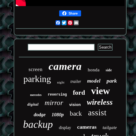
Share
Facebook
Twitter
Pinterest
Email
camera
screen
honda
side
parking
park
model
trailer
night
view
ford
reversing
mercedes
wireless
mirror
digital
vision
assist
back
dodge
1080p
backup
cameras
tailgate
display