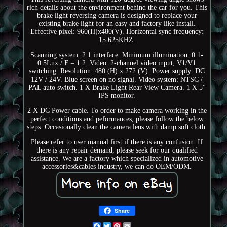
rich details about the environment behind the car for you. This
brake light reversing camera is designed to replace your
existing brake light for an easy and factory like install.
Effective pixel: 960(H)x480(V). Horizontal sync frequency:
15.625KHZ.
Scanning system: 2:1 interface. Minimum illumination: 0.1-
0.5Lux / F = 1.2. Video: 2-channel video input; V1/V1
switching. Resolution: 480 (H) x 272 (V). Power supply: DC
12V / 24V. Blue screen on no signal. Video system: NTSC /
PAL auto switch. 1 X Brake Light Rear View Camera. 1 X 5''
IPS monitor.
2 X DC Power cable. To order to make camera working in the
perfect conditions and peformances, please follow the below
steps. Occasionally clean the camera lens with damp soft cloth.
Please refer to user manual first if there is any confusion. If
there is any repair demand, please seek for our qualified
assistance. We are a factory which specialized in automotive
accessories&cables industry, we can do OEM/ODM.
Share
Facebook
Twitter
Pinterest
Email