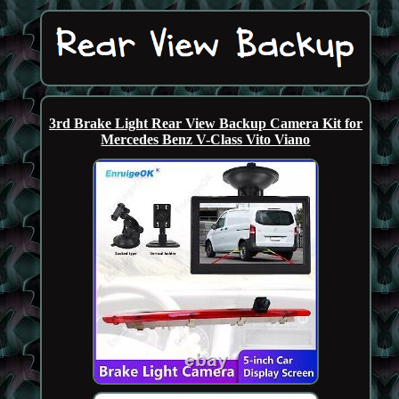
3rd Brake Light Rear View Backup Camera Kit for
Mercedes Benz V-Class Vito Viano