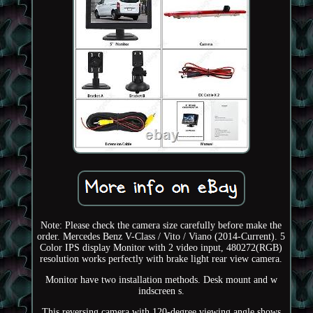
Note: Please check the camera size carefully before make the
order. Mercedes Benz V-Class / Vito / Viano (2014-Current). 5
Color IPS display Monitor with 2 video input, 480272(RGB)
resolution works perfectly with brake light rear view camera.
Monitor have two installation methods. Desk mount and w
indscreen s.
This reversing camera with 120-degree viewing angle shows