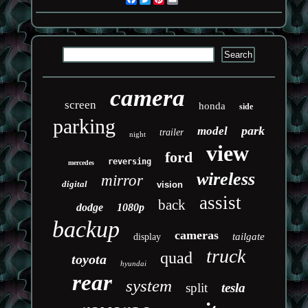
camera
screen
honda
side
parking
park
model
trailer
night
view
ford
reversing
mercedes
wireless
mirror
digital
vision
assist
back
dodge
1080p
backup
cameras
tailgate
display
truck
quad
toyota
hyundai
rear
system
split
tesla