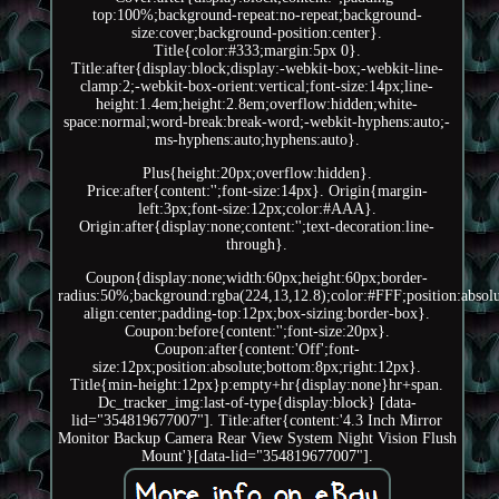
top:100%;background-repeat:no-repeat;background-
size:cover;background-position:center}.
Title{color:#333;margin:5px 0}.
Title:after{display:block;display:-webkit-box;-webkit-line-
clamp:2;-webkit-box-orient:vertical;font-size:14px;line-
height:1.4em;height:2.8em;overflow:hidden;white-
space:normal;word-break:break-word;-webkit-hyphens:auto;-
ms-hyphens:auto;hyphens:auto}.
Plus{height:20px;overflow:hidden}.
Price:after{content:'';font-size:14px}. Origin{margin-
left:3px;font-size:12px;color:#AAA}.
Origin:after{display:none;content:'';text-decoration:line-
through}.
Coupon{display:none;width:60px;height:60px;border-
radius:50%;background:rgba(224,13,12.8);color:#FFF;position:absolut
align:center;padding-top:12px;box-sizing:border-box}.
Coupon:before{content:'';font-size:20px}.
Coupon:after{content:'Off';font-
size:12px;position:absolute;bottom:8px;right:12px}.
Title{min-height:12px}p:empty+hr{display:none}hr+span.
Dc_tracker_img:last-of-type{display:block} [data-
lid="354819677007"]. Title:after{content:'4.3 Inch Mirror
Monitor Backup Camera Rear View System Night Vision Flush
Mount'}[data-lid="354819677007"].