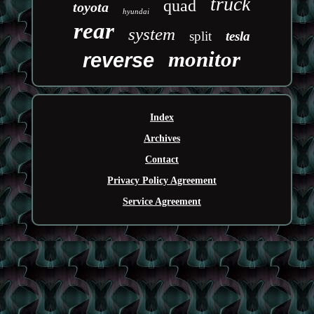
truck
quad
toyota
hyundai
rear
system
split
tesla
monitor
reverse
Index
Archives
Contact
Privacy Policy Agreement
Service Agreement