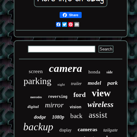
Share
Facebook
Twitter
Pinterest
Email
camera
screen
honda
side
parking
park
model
trailer
night
view
ford
reversing
mercedes
wireless
mirror
digital
vision
assist
back
dodge
1080p
backup
cameras
tailgate
display