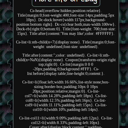
Cs-head{overflow:hidden;position:relative}.
Title{margin:0;font-weight:400;font-size:14px;padding:5px
10px}. Dc-dock:hover{width:117px;background-
position:bottom right}. Dc-cs{clear:both;max-width:100vw}.
Dock-rb{right:0;bottom:0}. Title{font-weight: 700;font-size:
15px}. Title:after{content:'You may like';color: #FFFFFF}.
Cs-list>li:nth-child(n+7){display:none}. Title{margin:0;font-
weight: undefined;font-size: undefined}.
Title:after{content:'';color: undefined}. Cs-list>li:nth-
child(n+NaN){display:none}. Coupon{transform-origin:right
top;right:0}. Cs-list{margin:0 0 0
-20px;padding:0;background:#FFF}. Cs-
list:before{display:table;line-height:0;content:}.
Cs-list>li{float:left;width:16.66%;list-style:none;box-
sizing:border-box;padding:10px 0 10px
20px;position:relative;margin:0}. Cs-list-
col7>li{width:14.28%;padding-left:18px}. Cs-list-
col8>li{width:12.5%;padding-left:16px}. Cs-list-
col9>li{width:11.11%;padding-left:15px}. Cs-list-
col10>li{width:10%;padding-left:14px}.
Cs-list-col11>li{width:9.09%;padding-left:12px}. Cs-list-
col12>li{width:8.33%;padding-left:10px}.
Cover:after{display:block;content:'';padding-