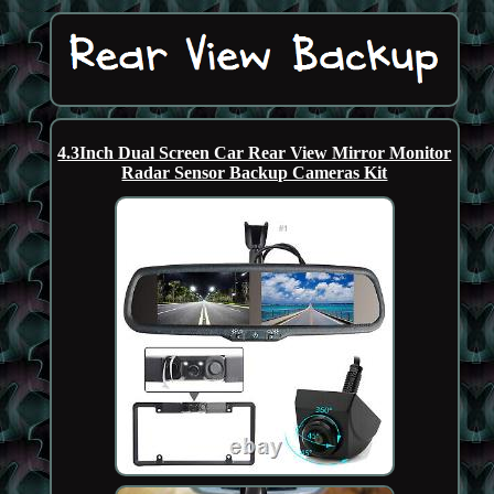
4.3Inch Dual Screen Car Rear View Mirror Monitor
Radar Sensor Backup Cameras Kit