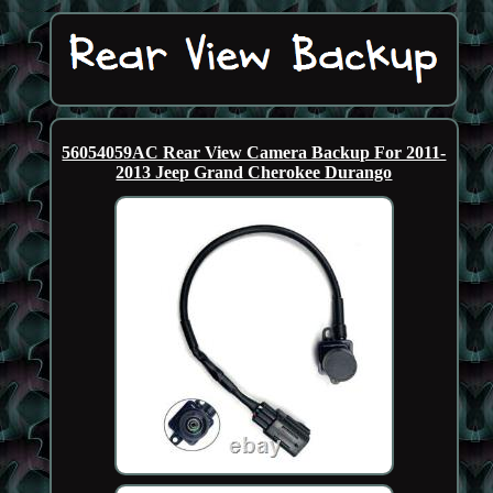
56054059AC Rear View Camera Backup For 2011-
2013 Jeep Grand Cherokee Durango