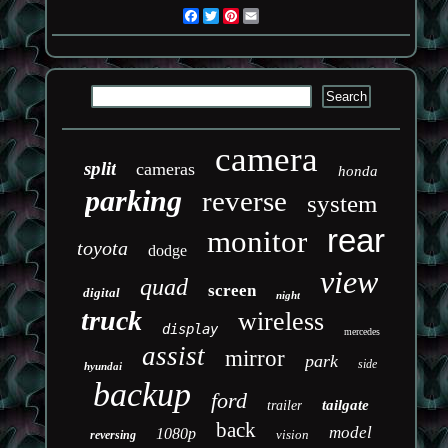
Facebook
Twitter
Pinterest
Email
camera
split
cameras
honda
parking
reverse
system
rear
monitor
toyota
dodge
view
quad
screen
digital
night
truck
wireless
display
mercedes
assist
mirror
park
side
hyundai
backup
ford
tailgate
trailer
back
model
1080p
vision
reversing