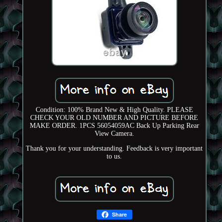
Condition: 100% Brand New & High Quality. PLEASE
CHECK YOUR OLD NUMBER AND PICTURE BEFORE
MAKE ORDER. 1PCS 56054059AC Back Up Parking Rear
View Camera.
Thank you for your understanding. Feedback is very important
to us.
Share