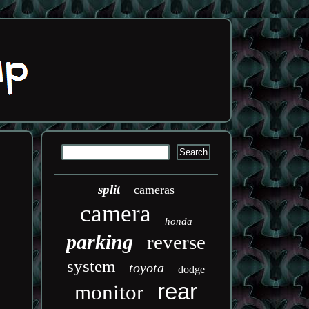
split
cameras
camera
honda
parking
reverse
system
toyota
dodge
rear
monitor