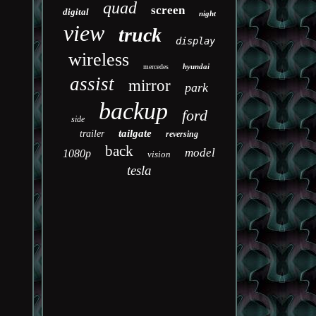
quad
screen
digital
night
view
truck
display
wireless
hyundai
mercedes
assist
mirror
park
backup
ford
side
tailgate
trailer
reversing
back
model
1080p
vision
tesla