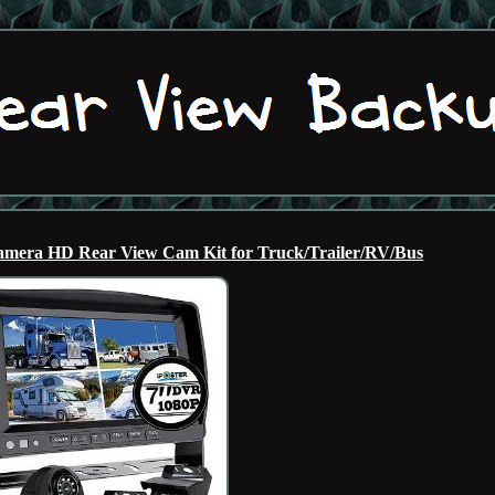
mera HD Rear View Cam Kit for Truck/Trailer/RV/Bus