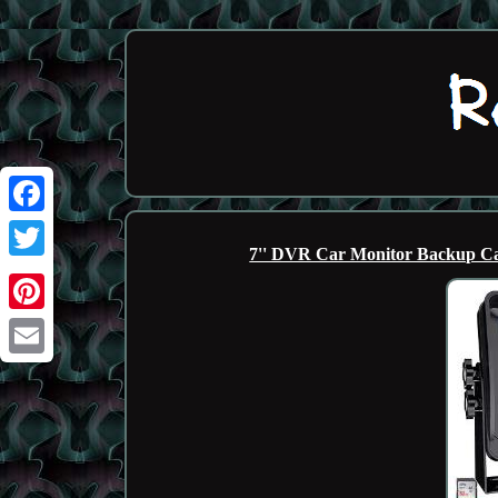
Facebook
7'' DVR Car Monitor Backup Ca
Twitter
Pinterest
Email