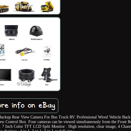
ackup Rear View Camera For Bus Truck RV. Professional Wired Vehicle Back
ew Control Box. Four cameras can be viewed simultaneously from the Front R
ty. 7 Inch Color TFT LCD Split Monitor : High resolution, clear image; 4 Chan