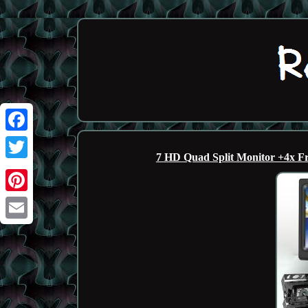
Facebook
7 HD Quad Split Monitor +4x F
Twitter
Pinterest
Email