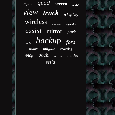
quad
screen
digital
night
view
truck
display
wireless
hyundai
mercedes
assist
mirror
park
backup
ford
side
tailgate
trailer
reversing
back
model
1080p
vision
tesla