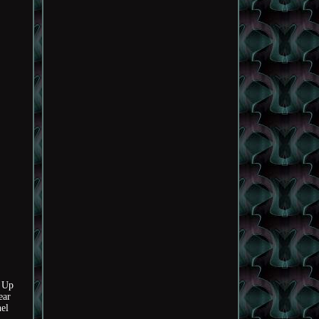
 Up
ear
nel