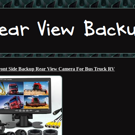
ront Side Backup Rear View Camera For Bus Truck RV