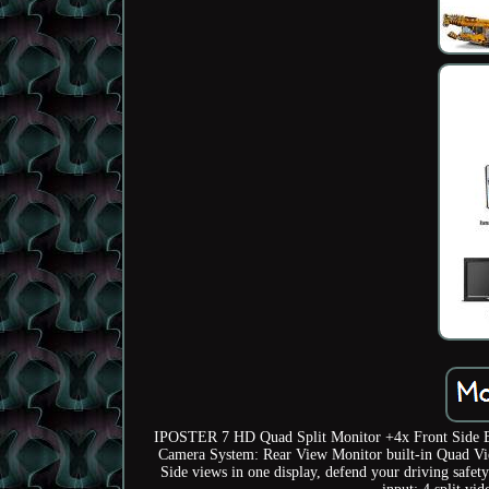
IPOSTER 7 HD Quad Split Monitor +4x Front Side B
Camera System: Rear View Monitor built-in Quad Vi
Side views in one display, defend your driving safe