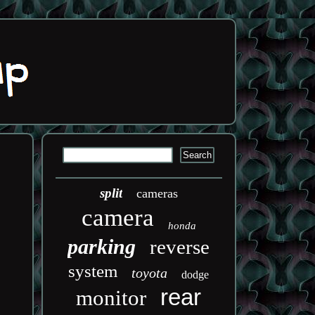
split
cameras
camera
honda
parking
reverse
system
toyota
dodge
rear
monitor