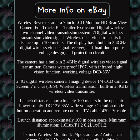
Wireless Reverse Camera 7 inch LCD Monitor HD Rear View
Camera For Trucks Bus Trailer Excavator. Digital wireless
two-channel video transmission system. 7Digital wireless
transmission video signal. Wireless open video transmission
distance up to 100 meters. The display has a built-in 2.4GHz
digital wireless video signal receiver, anti-load-dump pulse
voltage design, and protection circuit.
The camera has a built-in 2.4GHz digital wireless video signal
transmitter. Camera waterproof IP67, with infrared night
vision function, working voltage DC9-36V.
2.4G digital wireless camera. Imaging device 1/4 CCD camera.
Screen: 7 inches (16:9). Wireless transmission: built-in 2.4GHz
wireless video transmitter.
Launch distance: approximately 100 meters in the open air.
Power supply: DC 12V-35V wide voltage. Operation mode:
button operation and remote control. TV cable: 420 TV cable.
Launch distance: approximately 100 in open space. Minimum
illumination: 1.0Lux/F1.2 0.2Lux/F1.2.
1 7 inch Wireless Monitor 1/2/4pc Cameras 2 Antennas 2
Power Cable 1 Mount Bracket 1 Cigarette Lighter 1