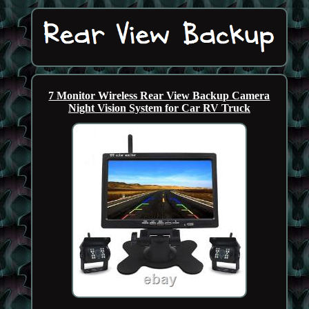
7 Monitor Wireless Rear View Backup Camera
Night Vision System for Car RV Truck