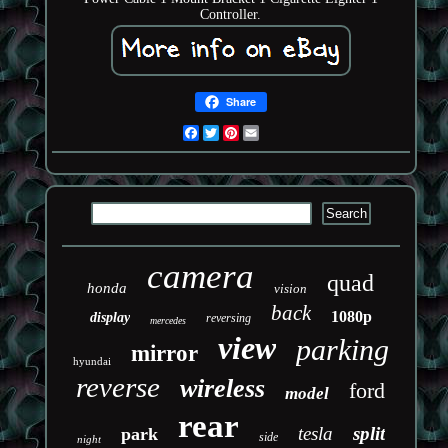
Controller.
Share
Facebook
Twitter
Pinterest
Email
camera
quad
honda
vision
back
1080p
display
reversing
mercedes
view
parking
mirror
hyundai
reverse
wireless
ford
model
rear
tesla
split
park
side
night