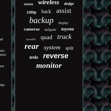
wireless
dodge
vision
assist
back
1080p
backup
display
toyota
cameras
tailgate
truck
quad
nel
hyundai
rear
system
split
nti-
reverse
amera
tesla
monitor
ess
/4pc