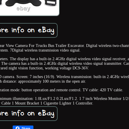
r View Camera For Trucks Bus Trailer Excavator. Digital wireless two-chan
stem. 7Digital wireless transmission video signal.
ers. The display has a built-in 2.4GHz digital wireless video signal receiver, a
. The camera has a built-in 2.4GHz digital wireless video signal transmitter. C
rared night vision function, working voltage DC9-36V.
 camera. Screen: 7 inches (16:9). Wireless transmission: built-in 2.4GHz wirel
h distance: approximately 100 meters in the open air.
tion mode: button operation and remote control. TV cable: 420 TV cable.
inimum illumination: 1.0Lux/F1.2 0.2Lux/F1.2. 1 7 inch Wireless Monitor 1/2
Cable 1 Mount Bracket 1 Cigarette Lighter 1 Controller.
Share