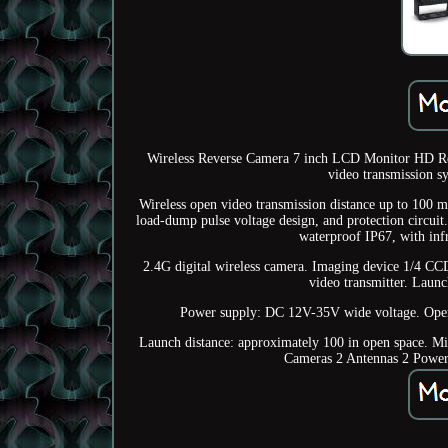
Wireless Reverse Camera 7 inch LCD Monitor HD Rea
video transmission sy
Wireless open video transmission distance up to 100 met
load-dump pulse voltage design, and protection circuit
waterproof IP67, with inf
2.4G digital wireless camera. Imaging device 1/4 CCD
video transmitter. Launc
Power supply: DC 12V-35V wide voltage. Opera
Launch distance: approximately 100 in open space. M
Cameras 2 Antennas 2 Power 