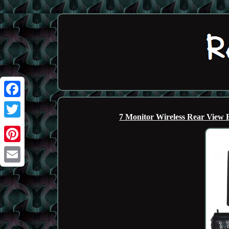
Facebook
7 Monitor Wireless Rear View
Twitter
Pinterest
Email