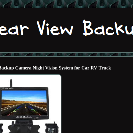
 Backup Camera Night Vision System for Car RV Truck