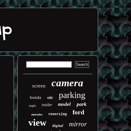
camera
screen
parking
honda
side
park
model
trailer
night
ford
reversing
mercedes
view
mirror
digital