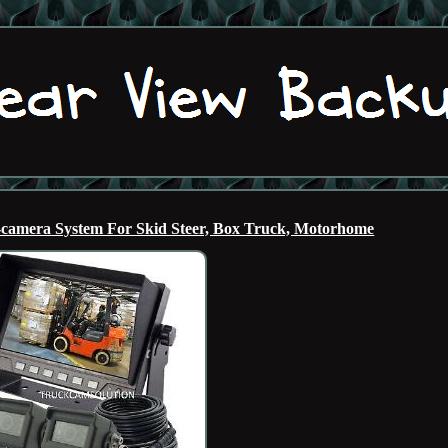
-camera System For Skid Steer, Box Truck, Motorhome