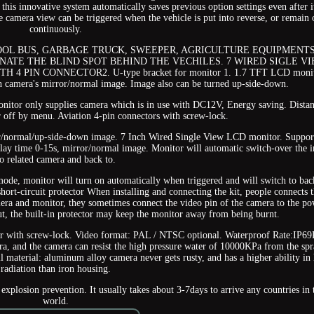
his innovative system automatically saves previous option settings even after it
 camera view can be triggered when the vehicle is put into reverse, or remain 
continuously.
OOL BUS, GARBAGE TRUCK, SWEEPER, AGRICULTURE EQUIPMENTS
ATE THE BLIND SPOT BEHIND THE VECHILES. 7 WIRED SIGLE V
PIN CONNECTOR2. U-type bracket for monitor 1. 1.7 TFT LCD monit
 camera's mirror/normal image. Image also can be turned up-side-down.
Monitor only supplies camera which is in use with DC12V, Energy saving. Dista
r off by menu. Aviation 4-pin connectors with screw-lock.
or/normal/up-side-down image. 7 Inch Wired Single View LCD monitor. Suppor
elay time 0-15s, mirror/normal image. Monitor will automatic switch-over the 
to related camera and back to.
mode, monitor will turn on automatically when triggered and will switch to bac
hort-circuit protector When installing and connecting the kit, people connects 
era and monitor, they sometimes connect the video pin of the camera to the p
cut, the built-in protector may keep the monitor away from being burnt.
or with screw-lock. Video format: PAL / NTSC optional. Waterproof Rate:IP69
ra, and the camera can resist the high pressure water of 10000KPa from the sp
l material: aluminum alloy camera never gets rusty, and has a higher ability in 
radiation than iron housing.
explosion prevention. It usually takes about 3-7days to arrive any countries in 
world.