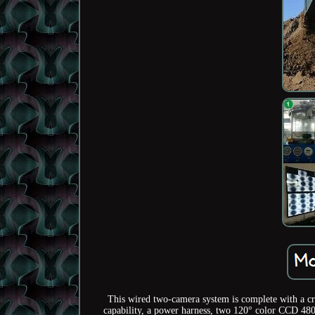
This wired two-camera system is complete with a cr
capability, a power harness, two 120° color CCD 480