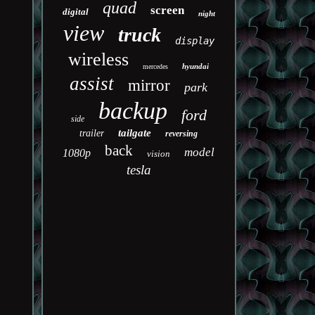
quad
screen
digital
night
view
truck
display
wireless
hyundai
mercedes
assist
mirror
park
backup
ford
side
tailgate
trailer
reversing
back
model
1080p
vision
tesla