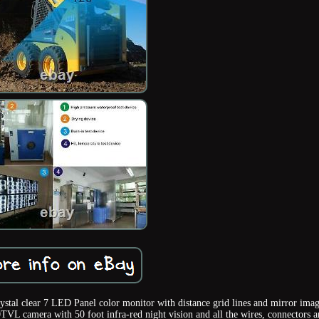
ystal clear 7 LED Panel color monitor with distance grid lines and mirror ima
TVL camera with 50 foot infra-red night vision and all the wires, connectors 