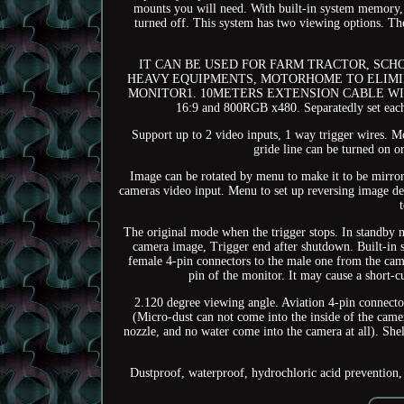
mounts you will need. With built-in system memory, t
turned off. This system has two viewing options. The
IT CAN BE USED FOR FARM TRACTOR, SCH
HEAVY EQUIPMENTS, MOTORHOME TO ELIMIN
MONITOR1. 10METERS EXTENSION CABLE WITH 4 
16:9 and 800RGB x480. Separatedly set each
Support up to 2 video inputs, 1 way trigger wires. 
gride line can be turned on o
Image can be rotated by menu to make it to be mirr
cameras video input. Menu to set up reversing image d
The original mode when the trigger stops. In standby 
camera image, Trigger end after shutdown. Built-in s
female 4-pin connectors to the male one from the cam
pin of the monitor. It may cause a short-
2.120 degree viewing angle. Aviation 4-pin connect
(Micro-dust can not come into the inside of the came
nozzle, and no water come into the camera at all). Shel
Dustproof, waterproof, hydrochloric acid prevention, 