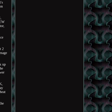
's
on
,
IEW
or,
nce
t 2
image
k up
the
ower
K,
ray
heat
the