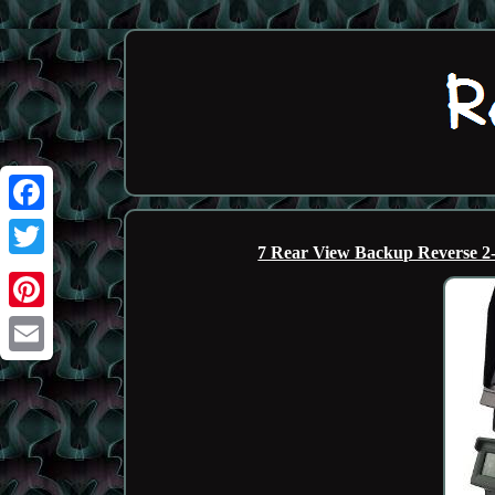
Facebook
7 Rear View Backup Reverse 2
Twitter
Pinterest
Email