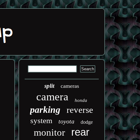
split
cameras
camera
honda
parking
reverse
system
toyota
dodge
rear
monitor