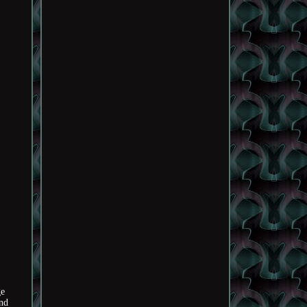
ge
and