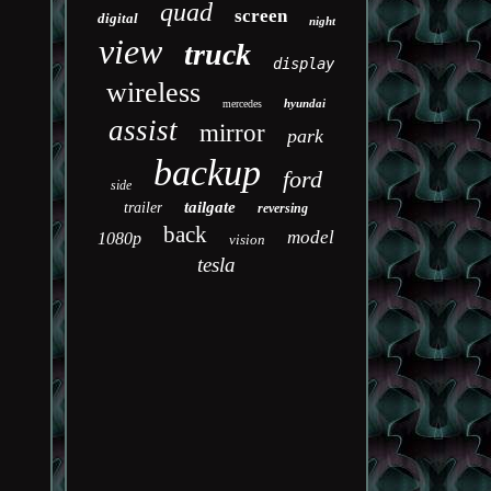
quad
screen
digital
night
view
truck
display
wireless
hyundai
mercedes
assist
mirror
park
backup
ford
side
tailgate
trailer
reversing
back
model
1080p
vision
tesla