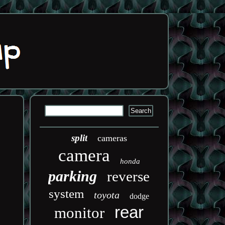
split
cameras
camera
honda
parking
reverse
system
toyota
dodge
rear
monitor