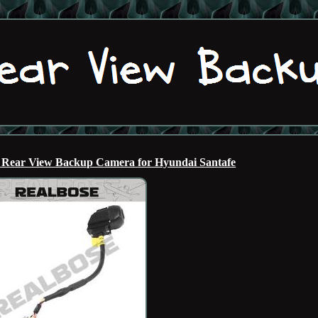
 Rear View Backup Camera for Hyundai Santafe