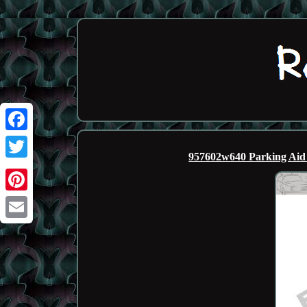
Facebook
957602w640 Parking Aid
Twitter
Pinterest
Email