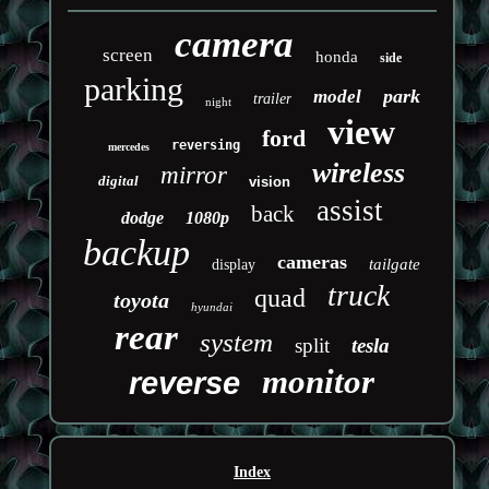
camera
screen
honda
side
parking
park
model
trailer
night
view
ford
reversing
mercedes
wireless
mirror
digital
vision
assist
back
dodge
1080p
backup
cameras
tailgate
display
truck
quad
toyota
hyundai
rear
system
split
tesla
monitor
reverse
Index