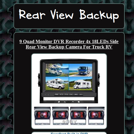
9 Quad Monitor DVR Recorder 4x 18LEDs Side
Rear View Backup Camera For Truck RV