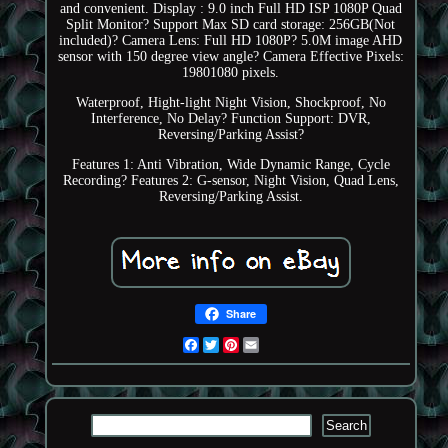
and convenient. Display : 9.0 inch Full HD ISP 1080P Quad
Split Monitor? Support Max SD card storage: 256GB(Not
included)? Camera Lens: Full HD 1080P? 5.0M image AHD
sensor with 150 degree view angle? Camera Effective Pixels:
19801080 pixels.
Waterproof, Hight-light Night Vision, Shockproof, No
Interference, No Delay? Function Support: DVR,
Reversing/Parking Assist?
Features 1: Anti Vibration, Wide Dynamic Range, Cycle
Recording? Features 2: G-sensor, Night Vision, Quad Lens,
Reversing/Parking Assist.
Share
Facebook
Twitter
Pinterest
Email