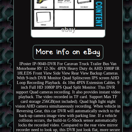
IPoster IP-9040-DVR For Caravan Truck Trailer Bus Van
Motorhome RV 12-36v. 4PIN Heavy Duty 4x AHD 1080P IR
18LEDS Front View Side View Rear View Backup Cameras.
With 9-inch DVR Monitor Quad Splitscreen IPS screen AHD
Loop Recording Playback. 4x 10m 4PIN Extension Cables. 9
inch Full HD 1080P IPS Quad Split Monitor. This DVR
support Quad cameras recording. It also provides instant video
playback. The video recorded in TF card. Support Max TF
card storage 256GB(not included). Quad high light night
vision AHD camera simultaneously recording. When vehicle in
Reversing Gear, this car DVR will automatically switch to the
back-up camera image view with parking line. If a vehicle
collision occurs, the build-in G-Shock sensor automatically
locks the recorded video. Compared to the rear view mirror
recorder need to look up, this DVR just look flat, more secure