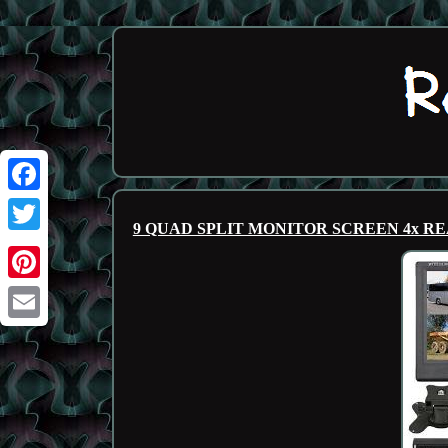
Facebook
9 QUAD SPLIT MONITOR SCREEN 4x 
Twitter
Pinterest
Email