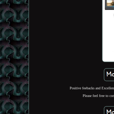
Positive feebacks and Excelle
Please feel free to co