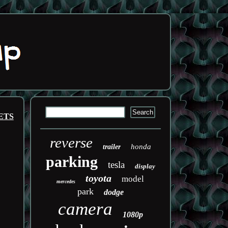
ETS
reverse
honda
trailer
parking
tesla
display
toyota
model
mercedes
park
dodge
camera
1080p