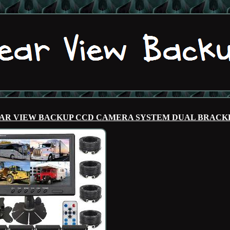
REAR VIEW BACKUP CCD CAMERA SYSTEM DUAL BRACK