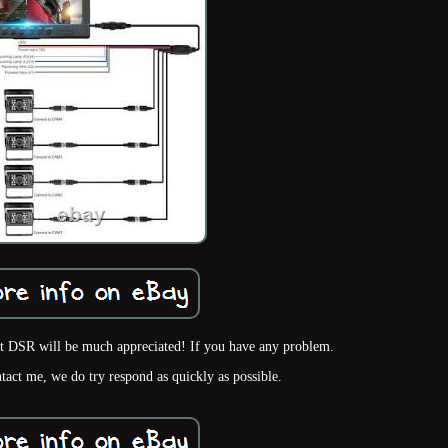
nt DSR will be much appreciated! If you have any problem.
ntact me, we do try respond as quickly as possible.