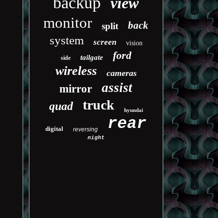
backup
view
monitor
back
split
system
screen
vision
ford
tailgate
side
wireless
cameras
assist
mirror
truck
quad
hyundai
rear
digital
reversing
night