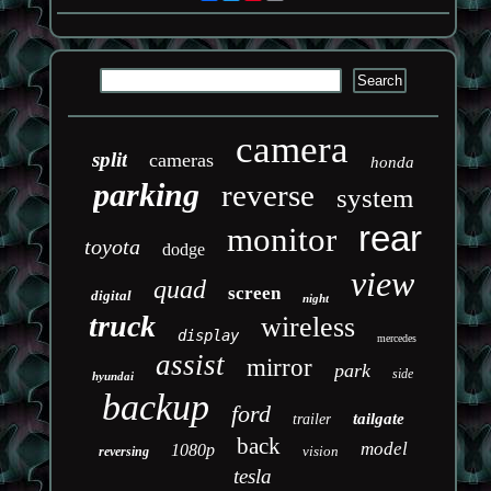
camera
split
cameras
honda
parking
reverse
system
rear
monitor
toyota
dodge
view
quad
screen
digital
night
truck
wireless
display
mercedes
assist
mirror
park
side
hyundai
backup
ford
tailgate
trailer
back
model
1080p
vision
reversing
tesla