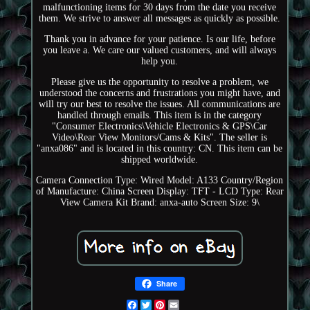
malfunctioning items for 30 days from the date you receive
them. We strive to answer all messages as quickly as possible.
Thank you in advance for your patience. Is our life, before
you leave a. We care our valued customers, and will always
help you.
Please give us the opportunity to resolve a problem, we
understood the concerns and frustrations you might have, and
will try our best to resolve the issues. All communications are
handled through emails. This item is in the category
"Consumer Electronics\Vehicle Electronics & GPS\Car
Video\Rear View Monitors/Cams & Kits". The seller is
"anxa086" and is located in this country: CN. This item can be
shipped worldwide.
Camera Connection Type: Wired
Model: A133
Country/Region
of Manufacture: China
Screen Display: TFT - LCD
Type: Rear
View Camera Kit
Brand: anxa-auto
Screen Size: 9\
Share
Facebook
Twitter
Pinterest
Email