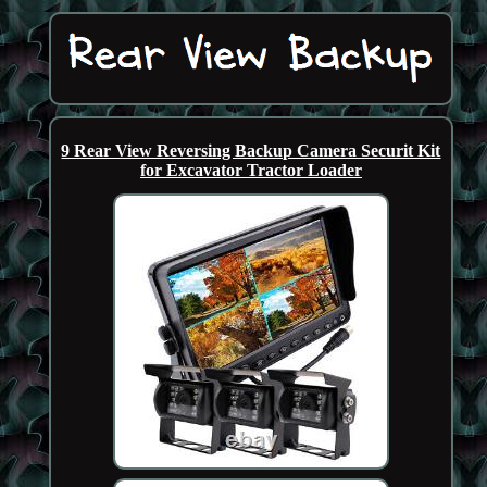
9 Rear View Reversing Backup Camera Securit Kit
for Excavator Tractor Loader