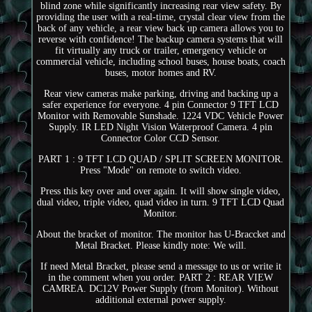
blind zone while significantly increasing rear view safety. By
providing the user with a real-time, crystal clear view from the
back of any vehicle, a rear view back up camera allows you to
reverse with confidence! The backup camera systems that will
fit virtually any truck or trailer, emergency vehicle or
commercial vehicle, including school buses, house boats, coach
buses, motor homes and RV.
Rear view cameras make parking, driving and backing up a
safer experience for everyone. 4 pin Connector 9 TFT LCD
Monitor with Removable Sunshade. 1224 VDC Vehicle Power
Supply. IR LED Night Vision Waterproof Camera. 4 pin
Connector Color CCD Sensor.
PART 1 : 9 TFT LCD QUAD / SPLIT SCREEN MONITOR.
Press "Mode" on remote to switch video.
Press this key over and over again. It will show single video,
dual video, triple video, quad video in turn. 9 TFT LCD Quad
Monitor.
About the bracket of monitor. The monitor has U-Braccket and
Metal Bracket. Please kindly note: We will.
If need Metal Bracket, please send a message to us or write it
in the comment when you order. PART 2 : REAR VIEW
CAMREA. DC12V Power Supply (from Monitor). Without
additional external power supply.