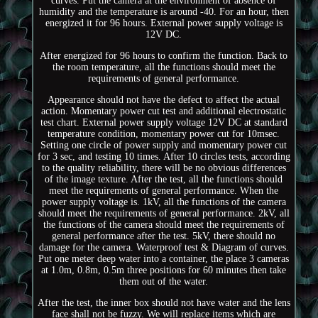
curves. Put the camera at the environment of absence of
humidity and the temperature is around -40. For an hour, then
energized it for 96 hours. External power supply voltage is
12V DC.
After energized for 96 hours to confirm the function. Back to
the room temperature, all the functions should meet the
requirements of general performance.
Appearance should not have the defect to affect the actual
action. Momentary power cut test and additional electrostatic
test chart. External power supply voltage 12V DC at standard
temperature condition, momentary power cut for 10msec.
Setting one circle of power supply and momentary power cut
for 3 sec, and testing 10 times. After 10 circles tests, according
to the quality reliability, there will be no obvious differences
of the image texture. After the test, all the functions should
meet the requirements of general performance. When the
power supply voltage is. 1kV, all the functions of the camera
should meet the requirements of general performance. 2kV, all
the functions of the camera should meet the requirements of
general performance after the test. 5kV, there should no
damage for the camera. Waterproof test & Diagram of curves.
Put one meter deep water into a container, the place 3 cameras
at 1.0m, 0.8m, 0.5m three positions for 60 minutes then take
them out of the water.
After the test, the inner box should not have water and the lens
face shall not be fuzzy. We will replace items which are