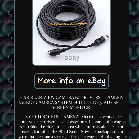
CAR REAR VIEW CAMERA KIT REVERSE CAMERA
BACKUP CAMREA SYSTEM. 9 TFT LCD QUAD / SPLIT
SCREEN MONITOR.
+ 3 x CCD BACKUP CAMERA. Since the advent of the
motor vehicle, drivers have always been in search of a way to
see behind the ride, in the area which mirrors alone cannot
reach, also called the Blind Zone. Now the backup camera
system has become a secure, affordable way of eliminating the