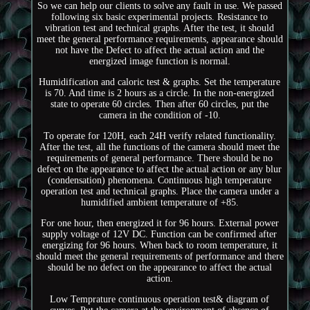
So we can help our clients to solve any fault in use. We passed
following six basic experimental projects. Resistance to
vibration test and technical graphs. After the test, it should
meet the general performance requirements, appearance should
not have the Defect to affect the actual action and the
energized image function is normal.
Humidification and caloric test & graphs. Set the temperature
is 70. And time is 2 hours as a circle. In the non-energized
state to operate 60 circles. Then after 60 circles, put the
camera in the condition of -10.
To operate for 120H, each 24H verify related functionality.
After the test, all the functions of the camera should meet the
requirements of general performance. There should be no
defect on the appearance to affect the actual action or any blur
(condensation) phenomena. Continuous high temperature
operation test and technical graphs. Place the camera under a
humidified ambient temperature of +85.
For one hour, then energized it for 96 hours. External power
supply voltage of 12V DC. Function can be confirmed after
energizing for 96 hours. When back to room temperature, it
should meet the general requirements of performance and there
should be no defect on the appearance to affect the actual
action.
Low Temprature continuous operation test& diagram of