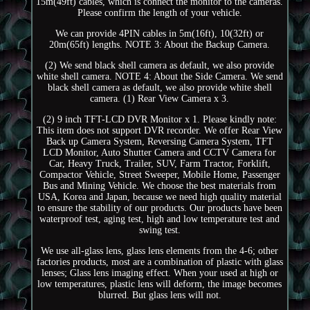
15m(49ft) cables, which is connect the monitor to the cameras.
Please confirm the length of your vehicle.
We can provide 4PIN cables in 5m(16ft), 10(32ft) or
20m(65ft) lengths. NOTE 3: About the Backup Camera.
(2) We send black shell camera as default, we also provide
white shell camera. NOTE 4: About the Side Camera. We send
black shell camera as default, we also provide white shell
camera. (1) Rear View Camera x 3.
(2) 9 inch TFT-LCD DVR Monitor x 1. Please kindly note:
This item does not support DVR recorder. We offer Rear View
Back up Camera System, Reversing Camera System, TFT
LCD Monitor, Auto Shutter Camera and CCTV Camera for
Car, Heavy Truck, Trailer, SUV, Farm Tractor, Forklift,
Compactor Vehicle, Street Sweeper, Mobile Home, Passenger
Bus and Mining Vehicle. We choose the best materials from
USA, Korea and Japan, because we need high quality material
to ensure the stability of our products. Our products have been
waterproof test, aging test, high and low temperature test and
swing test.
We use all-glass lens, glass lens elements from the 4-6; other
factories products, most are a combination of plastic with glass
lenses; Glass lens imaging effect. When your used at high or
low temperatures, plastic lens will deform, the image becomes
blurred. But glass lens will not.