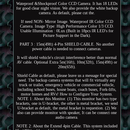
Wateproof &Shockproof Color CCD Camera. It has 18 LEDs
for good clear night vision. We also provide the white backup
camera. As default, please cut the.
If need NON- Mirror Image. Waterproof IR Color CCD
Camera. Image Type: High Performance Color 1/3 CCD.
Usable Illumination : 0Lux (Built in 18pcs IR LED's for
Picture Support in the Dark).
PART 3 : 15m(49ft) 4-Pin SHIELD CABLE. No another
power cable is needed to connect cameras.
It will shield vehicle's circuit interference better than normal
AV cable. Optional Extra 5m(16ft), 10m(32ft), 15m(49ft) or
20m(65ft).
Shield Cable as default, please leave us a message for special
need. The backup camera systems that will fit virtually any
truck or trailer, emergency vehicle or commercial vehicle,
including school buses, house boats, coach buses, Fork-lifts,
motor homes and RVs! How to Configure Your System.
NOTE 1: About this Monitor. (1) This monitor has two type
brackets, one is U-bracket, the other is metal bracket, we send
U-bracket as default, the metal bracket is requestion. (2) We
also can provide monitor with speaker, It can be connect one
audio camera.
NOTE 2: About the Extend 4pin Cable. This system included