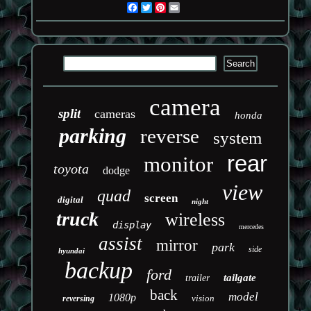
Facebook
Twitter
Pinterest
Email
camera
split
cameras
honda
parking
reverse
system
rear
monitor
toyota
dodge
view
quad
screen
digital
night
truck
wireless
display
mercedes
assist
mirror
park
side
hyundai
backup
ford
tailgate
trailer
back
model
1080p
vision
reversing