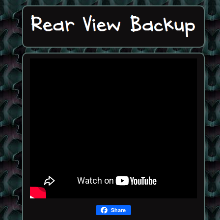
Share