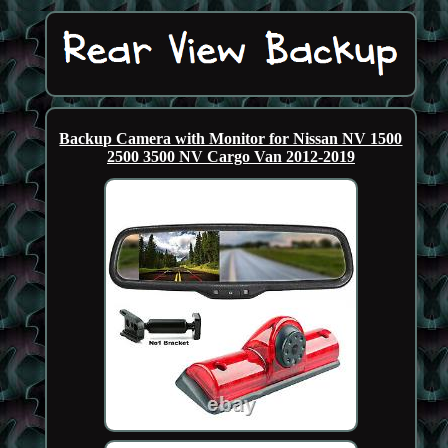
Backup Camera with Monitor for Nissan NV 1500
2500 3500 NV Cargo Van 2012-2019