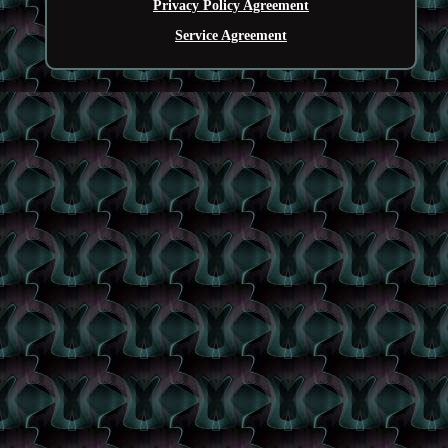
Privacy Policy Agreement
Service Agreement