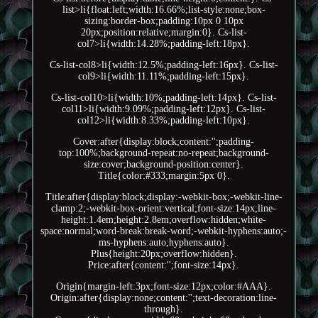
list>li{float:left;width:16.66%;list-style:none;box-
sizing:border-box;padding:10px 0 10px
20px;position:relative;margin:0}. Cs-list-
col7>li{width:14.28%;padding-left:18px}.
Cs-list-col8>li{width:12.5%;padding-left:16px}. Cs-list-
col9>li{width:11.11%;padding-left:15px}.
Cs-list-col10>li{width:10%;padding-left:14px}. Cs-list-
col11>li{width:9.09%;padding-left:12px}. Cs-list-
col12>li{width:8.33%;padding-left:10px}.
Cover:after{display:block;content:'';padding-
top:100%;background-repeat:no-repeat;background-
size:cover;background-position:center}.
Title{color:#333;margin:5px 0}.
Title:after{display:block;display:-webkit-box;-webkit-line-
clamp:2;-webkit-box-orient:vertical;font-size:14px;line-
height:1.4em;height:2.8em;overflow:hidden;white-
space:normal;word-break:break-word;-webkit-hyphens:auto;-
ms-hyphens:auto;hyphens:auto}.
Plus{height:20px;overflow:hidden}.
Price:after{content:'';font-size:14px}.
Origin{margin-left:3px;font-size:12px;color:#AAA}.
Origin:after{display:none;content:'';text-decoration:line-
through}.