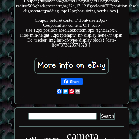
Coupon{display:none;width:60px;height:60px;border-
radius:50%;background:rgba(224,13,12.8);color:#FFF;position:absolut
align:center;padding-top:12px;box-sizing:border-box}.
Coupon:before{content:'';font-size:20px}.
Coupon:after{content:'Off';font-
size:12px;position:absolute;bottom:8px;right:12px}.
Title{min-height:12px}p:empty+hr{display:none}hr+span.
Dc_tracker_img:last-of-type{display:block} [data-
lid="373820574528"].
Share
Facebook
Twitter
Pinterest
Email
camera
split
cameras