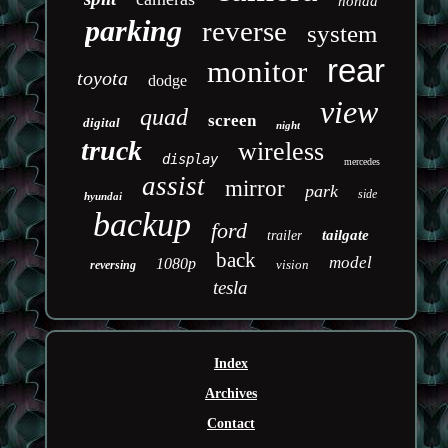
honda
parking
reverse
system
rear
monitor
toyota
dodge
view
quad
screen
digital
night
truck
wireless
display
mercedes
assist
mirror
park
side
hyundai
backup
ford
tailgate
trailer
back
model
1080p
vision
reversing
tesla
Index
Archives
Contact