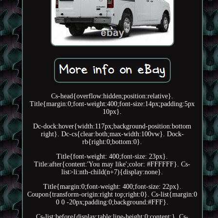
Cs-head{overflow:hidden;position:relative}.
Title{margin:0;font-weight:400;font-size:14px;padding:5px
10px}.
Dc-dock:hover{width:117px;background-position:bottom
right}. Dc-cs{clear:both;max-width:100vw}. Dock-
rb{right:0;bottom:0}.
Title{font-weight: 400;font-size: 23px}.
Title:after{content:'You may like';color: #FFFFFF}. Cs-
list>li:nth-child(n+7){display:none}.
Title{margin:0;font-weight: 400;font-size: 22px}.
Coupon{transform-origin:right top;right:0}. Cs-list{margin:0
0 0 -20px;padding:0;background:#FFF}.
Cs-list:before{display:table;line-height:0;content:}. Cs-