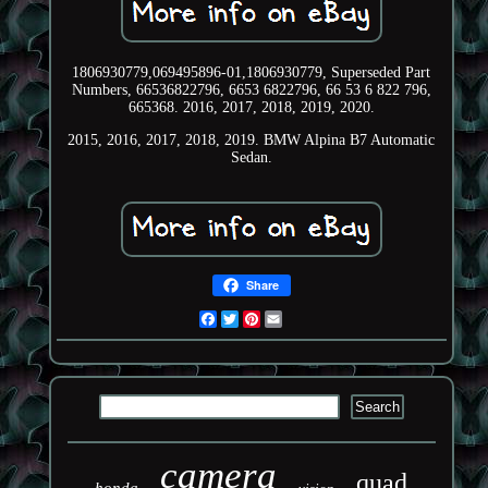
1806930779,069495896-01,1806930779, Superseded Part
Numbers, 66536822796, 6653 6822796, 66 53 6 822 796,
665368. 2016, 2017, 2018, 2019, 2020.
2015, 2016, 2017, 2018, 2019. BMW Alpina B7 Automatic
Sedan.
Share
Facebook
Twitter
Pinterest
Email
camera
quad