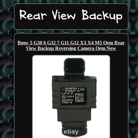
Bmw 5 G30 6 G32 7 G11 G12 X3 X4 M5 Oem Rear
View Backup Reversing Camera Oem New