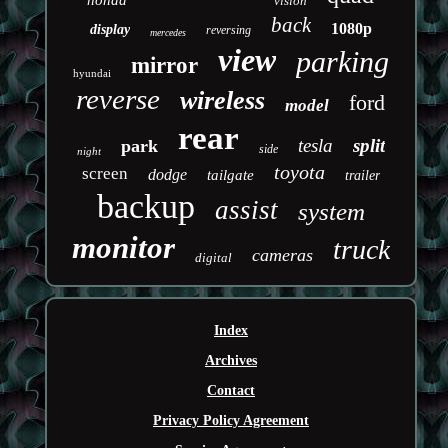
honda
vision
back
1080p
display
reversing
mercedes
view
parking
mirror
hyundai
reverse
wireless
ford
model
rear
tesla
split
park
side
night
toyota
screen
dodge
tailgate
trailer
backup
assist
system
monitor
truck
cameras
digital
Index
Archives
Contact
Privacy Policy Agreement