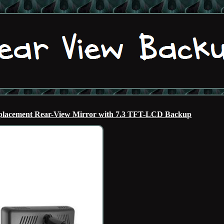
acement Rear-View Mirror with 7.3 TFT-LCD Backup