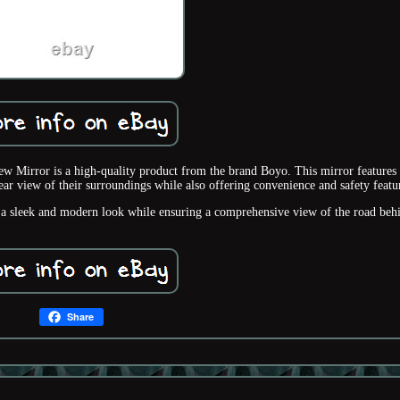
rror is a high-quality product from the brand Boyo. This mirror features 
r view of their surroundings while also offering convenience and safety featu
rs a sleek and modern look while ensuring a comprehensive view of the road beh
Share