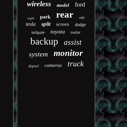
wireless
ford
model
rear
park
side
night
tesla
split
screen
dodge
toyota
tailgate
trailer
backup
assist
monitor
system
truck
cameras
digital