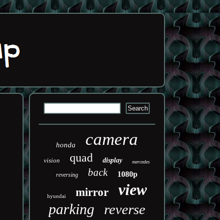
camera
honda
quad
vision
display
mercedes
back
1080p
reversing
view
mirror
hyundai
parking
reverse