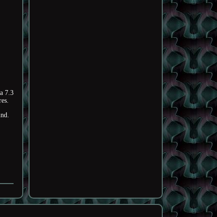
a 7.3
res.
ind.