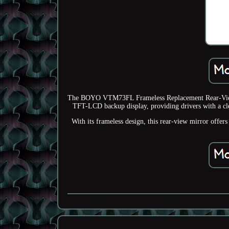
The BOYO VTM73FL Frameless Replacement Rear-View Mi
TFT-LCD backup display, providing drivers with a clea
With its frameless design, this rear-view mirror offe