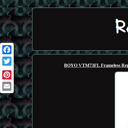
Facebook
BOYO VTM73FL Frameless Repl
Twitter
Pinterest
Email