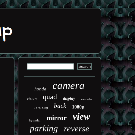
camera
honda
quad
vision
display
mercedes
back
1080p
reversing
view
mirror
hyundai
parking
reverse