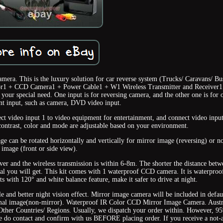
ra. This is the luxury solution for car reverse system (Trucks/ Caravans/ Bu
or1 + CCD Camera1 + Power Cable1 + W1 Wireless Transmitter and Receiver1
ur special need. One input is for reversing camera, and the other one is for 
t input, such as camera, DVD video input.
ect video input 1 to video equipment for entertainment, and connect video input
contrast, color and mode are adjustable based on your environment.
 can be rotated horizontally and vertically for mirror image (reversing) or n
image (front or side view).
eiver and the wireless transmission is within 6-8m. The shorter the distance bet
ignal you will get. This kit comes with 1 waterproof CCD camera. It is waterproo
s with 120° and white balance feature, make it safer to drive at night.
and better night vision effect. Mirror image camera will be included in defau
rmal image(non-mirror). Waterproof IR Color CCD Mirror Image Camera. Austr
Other Countries/ Regions. Usually, we dispatch your order within. However, 
ase do contact and confirm with us BEFORE placing order. If you receive a not-