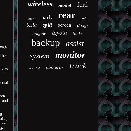
wireless
ford
model
rear
park
side
night
tesla
split
screen
dodge
toyota
tailgate
trailer
backup
assist
ses),
.
monitor
system
other
truck
cameras
digital
 2 to
ormal
ween
f and
lt.
alia,
95%+
as-