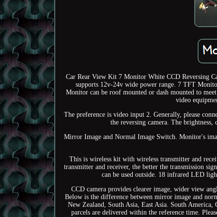
Car Rear View Kit 7 Monitor White CCD Reversing Came
supports 12v-24v wide power range. 7 TFT Monit
Monitor can be roof mounted or dash mounted to meet yo
video equipmen
The preference is video input 2. Generally, please conn
the reversing camera. The brightness, 
Mirror Image and Normal Image Switch. Monitor's image
This is wireless kit with wireless transmitter and rec
transmitter and receiver, the better the transmission s
can be used outside. 18 infrared LED light
CCD camera provides clearer image, wider view angle 
Below is the difference between mirror image and no
New Zealand, South Asia, East Asia. South America, 
parcels are delivered within the reference time. Ple