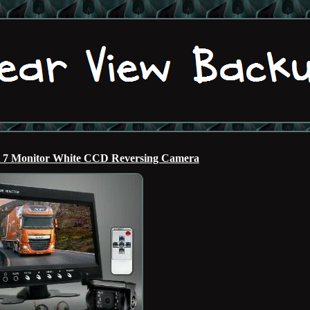
t 7 Monitor White CCD Reversing Camera