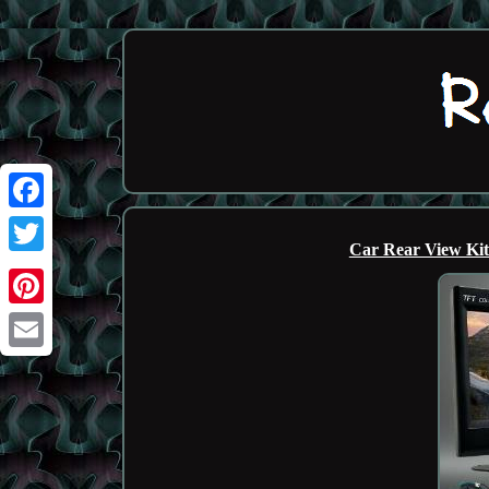
Facebook
Car Rear View Ki
Twitter
Pinterest
Email