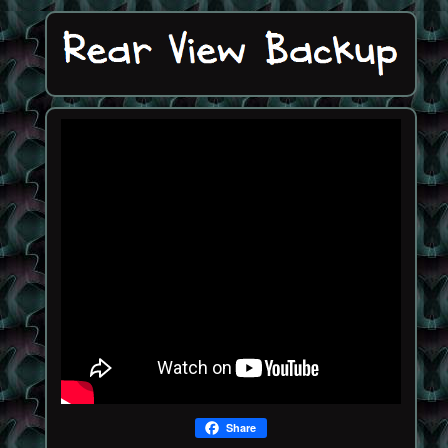
Share