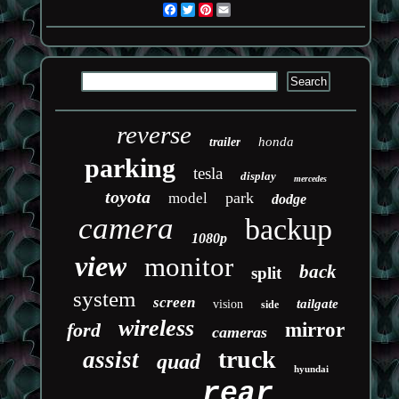
Facebook
Twitter
Pinterest
Email
reverse
honda
trailer
parking
tesla
display
mercedes
toyota
park
model
dodge
camera
backup
1080p
view
monitor
back
split
system
screen
tailgate
vision
side
wireless
ford
mirror
cameras
truck
assist
quad
hyundai
rear