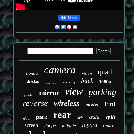
Share
Facebook
Twitter
Pinterest
Email
camera
quad
honda
vision
back
1080p
display
reversing
mercedes
view
parking
mirror
hyundai
reverse
wireless
ford
model
rear
tesla
split
park
side
night
toyota
screen
dodge
tailgate
trailer