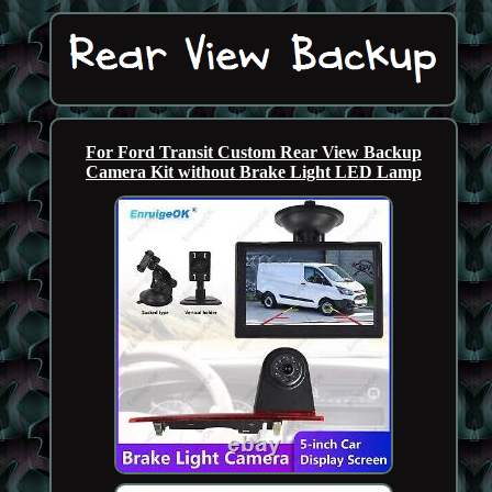
For Ford Transit Custom Rear View Backup
Camera Kit without Brake Light LED Lamp