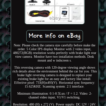
Note: Please check the camera size carefully before make the
order. 5 Color IPS display Monitor with 2 video input,
480272(RGB) resolution works perfectly with brake light rear
view camera. Monitor have two installation methods. Desk
mount and w indscreen s.
This reversing camera with 120-degree viewing angle shows
rich details about the environment behind the car for you. This
brake light reversing camera is designed to replace your
existing brake light for an easy and factory like install.
Effective pixel: 733(H)x493(V). Horizontal sync frequency:
15.625KHZ. Scanning system: 2:1 interface.
Minimum illumination: 0.1-0.5Lux / F = 1.2. Video: 2-
channel video input; V1/V1 switching.
Resolution: 480 (H) x 272 (V). Power supply: DC 12V / 24V.