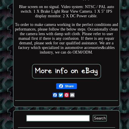
Blue screen on no signal. Video system: NTSC / PAL auto
switch. 1 X Brake Light Rear View Camera. 1 X 5'' IPS
display monitor. 2 X DC Power cable.
To order to make camera working in the perfect conditions and
peformances, please follow the below steps. Occasionally clean
the camera lens with damp soft cloth. Please refer to user
manual first if there is any confusion. If there is any repair
demand, please seek for our qualified assistance. We are a
factory which specialized in automotive accessories&cables
industry, we can do OEM/ODM.
Share
Facebook
Twitter
Pinterest
Email