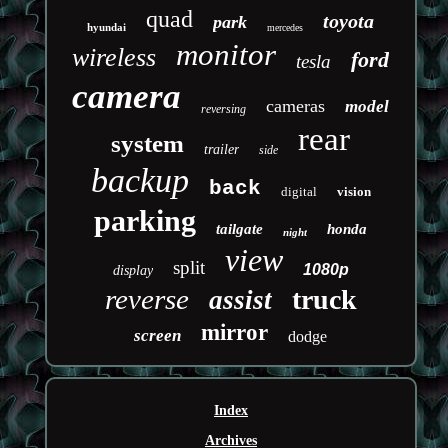
quad
toyota
park
hyundai
mercedes
monitor
wireless
ford
tesla
camera
cameras
model
reversing
rear
system
trailer
side
backup
back
digital
vision
parking
tailgate
honda
night
view
split
1080p
display
reverse
truck
assist
mirror
screen
dodge
Index
Archives