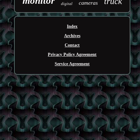
monitor
truck
cameras
digital
Index
Archives
Contact
Privacy Policy Agreement
Service Agreement