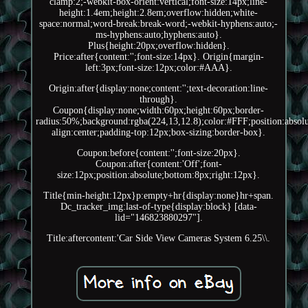
clamp:2;-webkit-box-orient:vertical;font-size:14px;line-
height:1.4em;height:2.8em;overflow:hidden;white-
space:normal;word-break:break-word;-webkit-hyphens:auto;-
ms-hyphens:auto;hyphens:auto}.
Plus{height:20px;overflow:hidden}.
Price:after{content:'';font-size:14px}. Origin{margin-
left:3px;font-size:12px;color:#AAA}.
Origin:after{display:none;content:'';text-decoration:line-
through}.
Coupon{display:none;width:60px;height:60px;border-
radius:50%;background:rgba(224,13,12.8);color:#FFF;position:absolut
align:center;padding-top:12px;box-sizing:border-box}.
Coupon:before{content:'';font-size:20px}.
Coupon:after{content:'Off';font-
size:12px;position:absolute;bottom:8px;right:12px}.
Title{min-height:12px}p:empty+hr{display:none}hr+span.
Dc_tracker_img:last-of-type{display:block} [data-
lid="146823880297"].
Title:aftercontent:'Car Side View Cameras System 6.25\\.