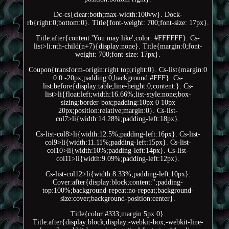
Dc-cs{clear:both;max-width:100vw}. Dock-
rb{right:0;bottom:0}. Title{font-weight: 700;font-size: 17px}.
Title:after{content:'You may like';color: #FFFFFF}. Cs-
list>li:nth-child(n+7){display:none}. Title{margin:0;font-
weight: 700;font-size: 17px}.
Coupon{transform-origin:right top;right:0}. Cs-list{margin:0
0 0 -20px;padding:0;background:#FFF}. Cs-
list:before{display:table;line-height:0;content:}. Cs-
list>li{float:left;width:16.66%;list-style:none;box-
sizing:border-box;padding:10px 0 10px
20px;position:relative;margin:0}. Cs-list-
col7>li{width:14.28%;padding-left:18px}.
Cs-list-col8>li{width:12.5%;padding-left:16px}. Cs-list-
col9>li{width:11.11%;padding-left:15px}. Cs-list-
col10>li{width:10%;padding-left:14px}. Cs-list-
col11>li{width:9.09%;padding-left:12px}.
Cs-list-col12>li{width:8.33%;padding-left:10px}.
Cover:after{display:block;content:'';padding-
top:100%;background-repeat:no-repeat;background-
size:cover;background-position:center}.
Title{color:#333;margin:5px 0}.
Title:after{display:block;display:-webkit-box;-webkit-line-