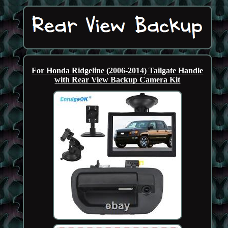
For Honda Ridgeline (2006-2014) Tailgate Handle
with Rear View Backup Camera Kit