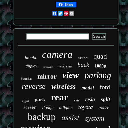
Share
Facebook
Twitter
Pinterest
Email
camera
quad
honda
vision
back
1080p
display
reversing
mercedes
view
parking
mirror
hyundai
reverse
wireless
ford
model
rear
tesla
split
park
side
night
toyota
screen
dodge
tailgate
trailer
backup
assist
system