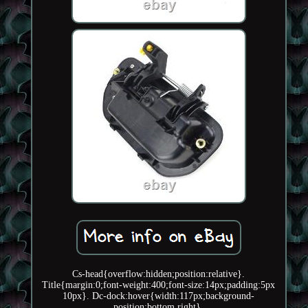
Cs-head{overflow:hidden;position:relative}.
Title{margin:0;font-weight:400;font-size:14px;padding:5px
10px}. Dc-dock:hover{width:117px;background-
position:bottom right}.